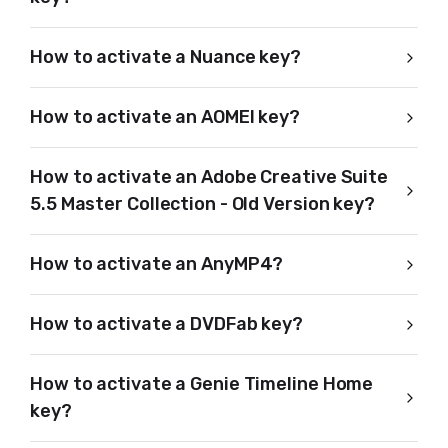
How to activate a Nuance key?
How to activate an AOMEI key?
How to activate an Adobe Creative Suite
5.5 Master Collection - Old Version key?
How to activate an AnyMP4?
How to activate a DVDFab key?
How to activate a Genie Timeline Home
key?