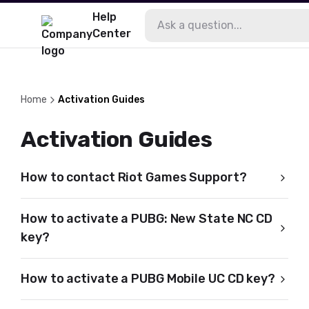
Help
Center
Home
Activation Guides
Activation Guides
How to contact Riot Games Support?
How to activate a PUBG: New State NC CD
key?
How to activate a PUBG Mobile UC CD key?