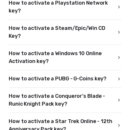
How to activate a Playstation Network
key?
How to activate a Steam/Epic/Win CD
Key?
How to activate a Windows 10 Online
Activation key?
How to activate a PUBG - G-Coins key?
How to activate a Conqueror's Blade -
Runic Knight Pack key?
How to activate a Star Trek Online - 12th
Anniversary Pack key?