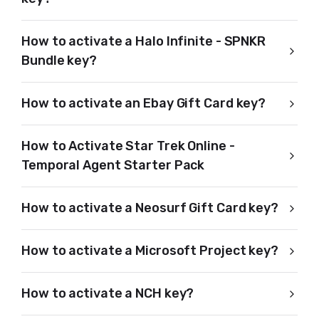
How to activate a Halo Infinite - SPNKR
Bundle key?
How to activate an Ebay Gift Card key?
How to Activate Star Trek Online -
Temporal Agent Starter Pack
How to activate a Neosurf Gift Card key?
How to activate a Microsoft Project key?
How to activate a NCH key?