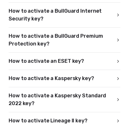
How to activate a BullGuard Internet
Security key?
How to activate a BullGuard Premium
Protection key?
How to activate an ESET key?
How to activate a Kaspersky key?
How to activate a Kaspersky Standard
2022 key?
How to activate Lineage II key?