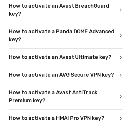
How to activate an Avast BreachGuard
key?
How to activate a Panda DOME Advanced
key?
How to activate an Avast Ultimate key?
How to activate an AVG Secure VPN key?
How to activate a Avast AntiTrack
Premium key?
How to activate a HMA! Pro VPN key?