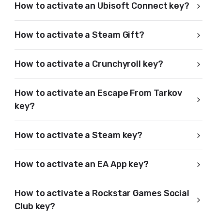
How to activate an Ubisoft Connect key?
How to activate a Steam Gift?
How to activate a Crunchyroll key?
How to activate an Escape From Tarkov
key?
How to activate a Steam key?
How to activate an EA App key?
How to activate a Rockstar Games Social
Club key?