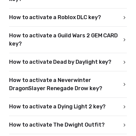
How to activate a Roblox DLC key?
How to activate a Guild Wars 2 GEM CARD
key?
How to activate Dead by Daylight key?
How to activate a Neverwinter
DragonSlayer Renegade Drow key?
How to activate a Dying Light 2 key?
How to activate The Dwight Outfit?