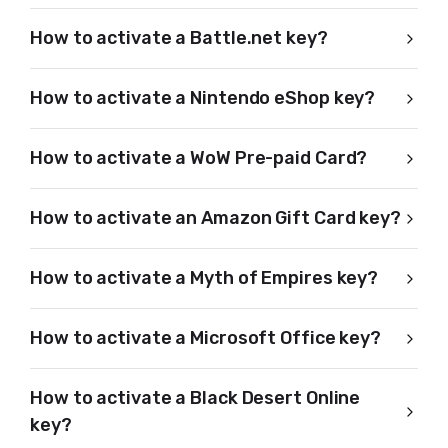
How to activate a Battle.net key?
How to activate a Nintendo eShop key?
How to activate a WoW Pre-paid Card?
How to activate an Amazon Gift Card key?
How to activate a Myth of Empires key?
How to activate a Microsoft Office key?
How to activate a Black Desert Online
key?