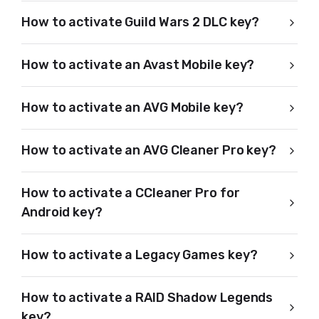
How to activate Guild Wars 2 DLC key?
How to activate an Avast Mobile key?
How to activate an AVG Mobile key?
How to activate an AVG Cleaner Pro key?
How to activate a CCleaner Pro for
Android key?
How to activate a Legacy Games key?
How to activate a RAID Shadow Legends
key?