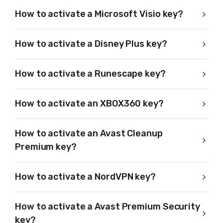
How to activate a Microsoft Visio key?
How to activate a Disney Plus key?
How to activate a Runescape key?
How to activate an XBOX360 key?
How to activate an Avast Cleanup
Premium key?
How to activate a NordVPN key?
How to activate a Avast Premium Security
key?