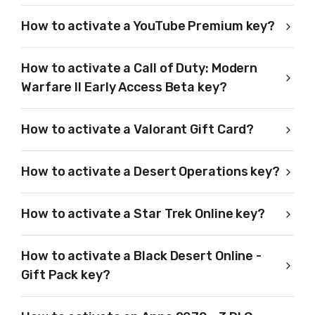
How to activate a YouTube Premium key?
How to activate a Call of Duty: Modern
Warfare II Early Access Beta key?
How to activate a Valorant Gift Card?
How to activate a Desert Operations key?
How to activate a Star Trek Online key?
How to activate a Black Desert Online -
Gift Pack key?