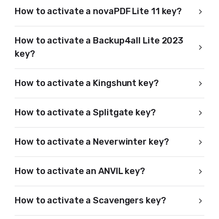
How to activate a novaPDF Lite 11 key?
How to activate a Backup4all Lite 2023
key?
How to activate a Kingshunt key?
How to activate a Splitgate key?
How to activate a Neverwinter key?
How to activate an ANVIL key?
How to activate a Scavengers key?