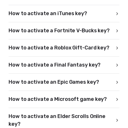
How to activate an iTunes key?
How to activate a Fortnite V-Bucks key?
How to activate a Roblox Gift-Card key?
How to activate a Final Fantasy key?
How to activate an Epic Games key?
How to activate a Microsoft game key?
How to activate an Elder Scrolls Online
key?