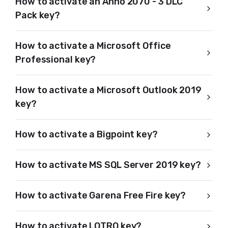
How to activate an Anno 2070 - 3 DLC
Pack key?
How to activate a Microsoft Office
Professional key?
How to activate a Microsoft Outlook 2019
key?
How to activate a Bigpoint key?
How to activate MS SQL Server 2019 key?
How to activate Garena Free Fire key?
How to activate LOTRO key?