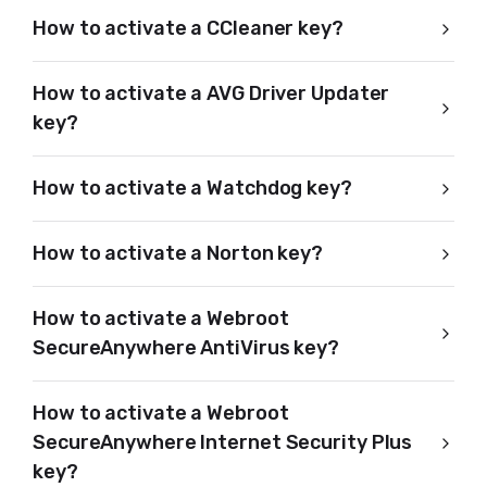
How to activate a CCleaner key?
How to activate a AVG Driver Updater
key?
How to activate a Watchdog key?
How to activate a Norton key?
How to activate a Webroot
SecureAnywhere AntiVirus key?
How to activate a Webroot
SecureAnywhere Internet Security Plus
key?