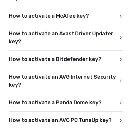
How to activate a McAfee key?
How to activate an Avast Driver Updater
key?
How to activate a Bitdefender key?
How to activate an AVG Internet Security
key?
How to activate a Panda Dome key?
How to activate an AVG PC TuneUp key?