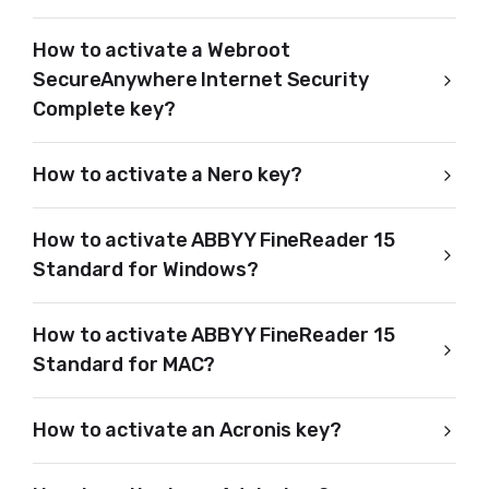
How to activate a Webroot
SecureAnywhere Internet Security
Complete key?
How to activate a Nero key?
How to activate ABBYY FineReader 15
Standard for Windows?
How to activate ABBYY FineReader 15
Standard for MAC?
How to activate an Acronis key?