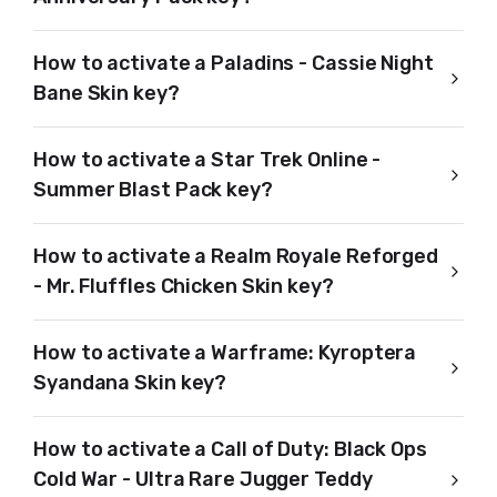
How to activate a Paladins - Cassie Night
Bane Skin key?
How to activate a Star Trek Online -
Summer Blast Pack key?
How to activate a Realm Royale Reforged
- Mr. Fluffles Chicken Skin key?
How to activate a Warframe: Kyroptera
Syandana Skin key?
How to activate a Call of Duty: Black Ops
Cold War - Ultra Rare Jugger Teddy