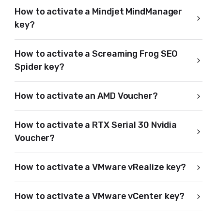
How to activate a Mindjet MindManager
key?
How to activate a Screaming Frog SEO
Spider key?
How to activate an AMD Voucher?
How to activate a RTX Serial 30 Nvidia
Voucher?
How to activate a VMware vRealize key?
How to activate a VMware vCenter key?