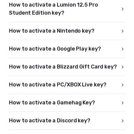
How to activate a Lumion 12.5 Pro
Student Edition key?
How to activate a Nintendo key?
How to activate a Google Play key?
How to activate a Blizzard Gift Card key?
How to activate a PC/XBOX Live key?
How to activate a Gamehag Key?
How to activate a Discord key?