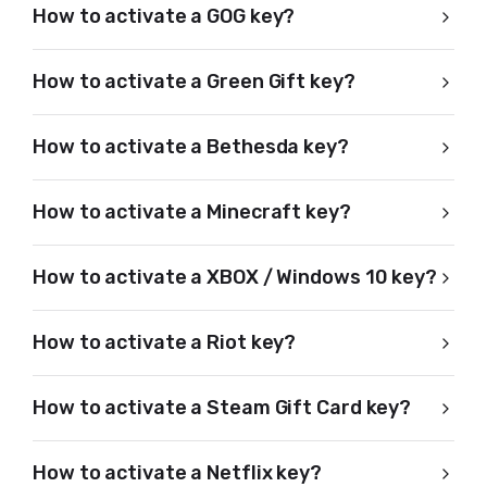
How to activate a GOG key?
How to activate a Green Gift key?
How to activate a Bethesda key?
How to activate a Minecraft key?
How to activate a XBOX / Windows 10 key?
How to activate a Riot key?
How to activate a Steam Gift Card key?
How to activate a Netflix key?