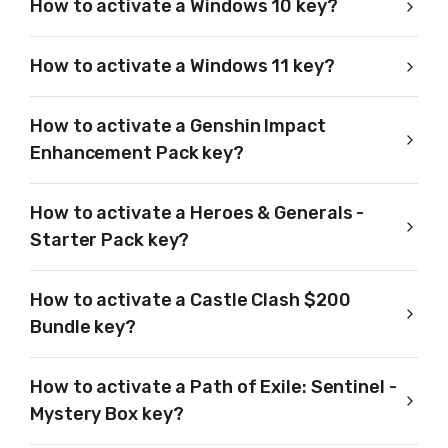
How to activate a Windows 10 key?
How to activate a Windows 11 key?
How to activate a Genshin Impact
Enhancement Pack key?
How to activate a Heroes & Generals -
Starter Pack key?
How to activate a Castle Clash $200
Bundle key?
How to activate a Path of Exile: Sentinel -
Mystery Box key?