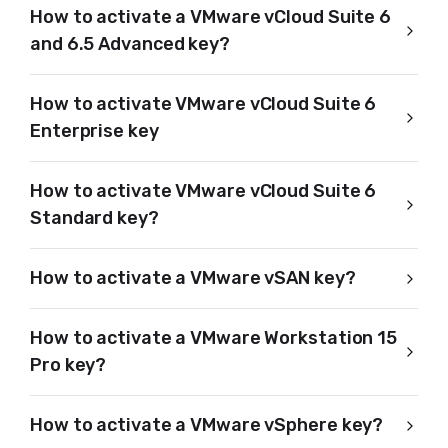
How to activate a VMware vCloud Suite 6
and 6.5 Advanced key?
How to activate VMware vCloud Suite 6
Enterprise key
How to activate VMware vCloud Suite 6
Standard key?
How to activate a VMware vSAN key?
How to activate a VMware Workstation 15
Pro key?
How to activate a VMware vSphere key?