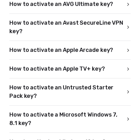
How to activate an AVG Ultimate key?
How to activate an Avast SecureLine VPN
key?
How to activate an Apple Arcade key?
How to activate an Apple TV+ key?
How to activate an Untrusted Starter
Pack key?
How to activate a Microsoft Windows 7,
8.1 key?