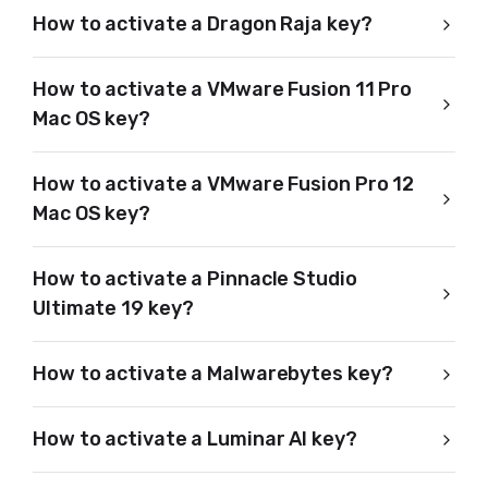
How to activate a Dragon Raja key?
How to activate a VMware Fusion 11 Pro
Mac OS key?
How to activate a VMware Fusion Pro 12
Mac OS key?
How to activate a Pinnacle Studio
Ultimate 19 key?
How to activate a Malwarebytes key?
How to activate a Luminar AI key?