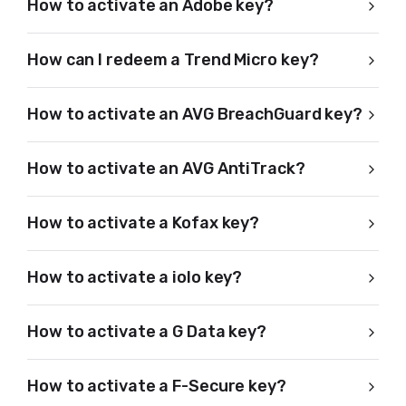
How to activate an Adobe key?
How can I redeem a Trend Micro key?
How to activate an AVG BreachGuard key?
How to activate an AVG AntiTrack?
How to activate a Kofax key?
How to activate a iolo key?
How to activate a G Data key?
How to activate a F-Secure key?