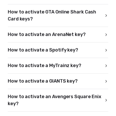
How to activate GTA Online Shark Cash
Card keys?
How to activate an ArenaNet key?
How to activate a Spotify key?
How to activate a MyTrainz key?
How to activate a GIANTS key?
How to activate an Avengers Square Enix
key?