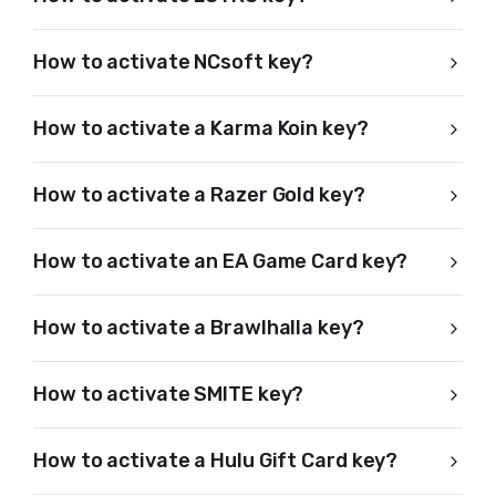
How to activate NCsoft key?
How to activate a Karma Koin key?
How to activate a Razer Gold key?
How to activate an EA Game Card key?
How to activate a Brawlhalla key?
How to activate SMITE key?
How to activate a Hulu Gift Card key?