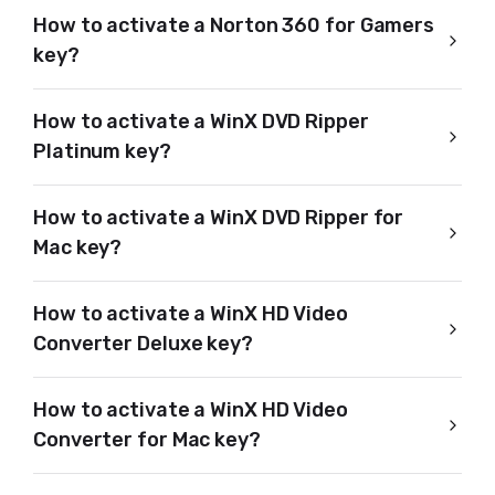
How to activate a Norton 360 for Gamers
key?
How to activate a WinX DVD Ripper
Platinum key?
How to activate a WinX DVD Ripper for
Mac key?
How to activate a WinX HD Video
Converter Deluxe key?
How to activate a WinX HD Video
Converter for Mac key?