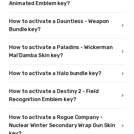
Animated Emblem key?
How to activate a Dauntless - Weapon
Bundle key?
How to activate a Paladins - Wickerman
Mal'Damba Skin key?
How to activate a Halo bundle key?
How to activate a Destiny 2 - Field
Recognition Emblem key?
How to activate a Rogue Company -
Nuclear Winter Secondary Wrap Gun Skin
key?