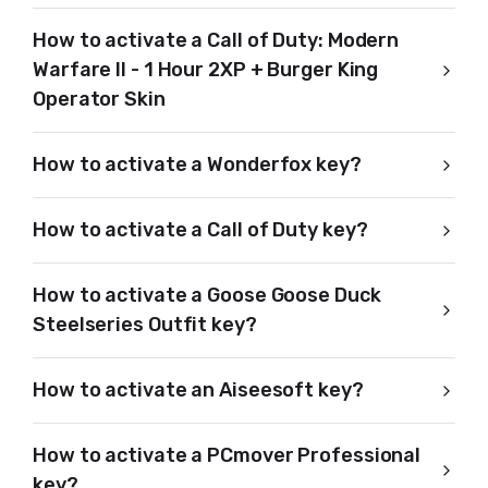
How to activate a Call of Duty: Modern
Warfare II - 1 Hour 2XP + Burger King
Operator Skin
How to activate a Wonderfox key?
How to activate a Call of Duty key?
How to activate a Goose Goose Duck
Steelseries Outfit key?
How to activate an Aiseesoft key?
How to activate a PCmover Professional
key?