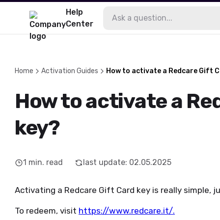
Help
Center
Home
Activation Guides
How to activate a Redcare Gift 
How to activate a Re
key?
1
min. read
last update
:
02.05.2025
Activating a Redcare Gift Card key is really simple, j
To redeem, visit
https://www.redcare.it/
.