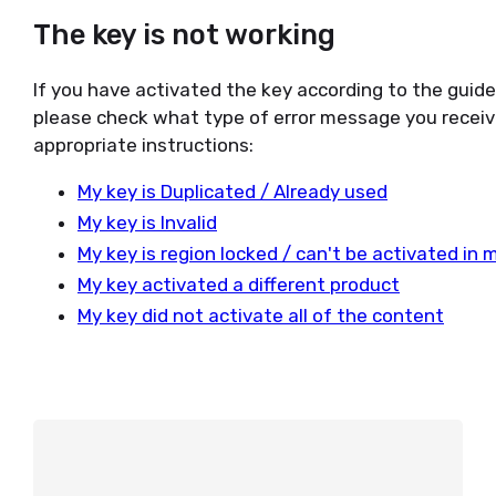
The key is not working
If you have activated the key according to the guid
please check what type of error message you receiv
appropriate instructions:
My key is Duplicated / Already used
My key is Invalid
My key is region locked / can't be activated in 
My key activated a different product
My key did not activate all of the content