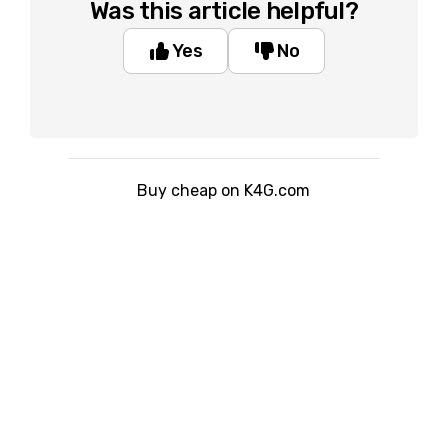
Was this article helpful?
Yes
No
Buy cheap on K4G.com