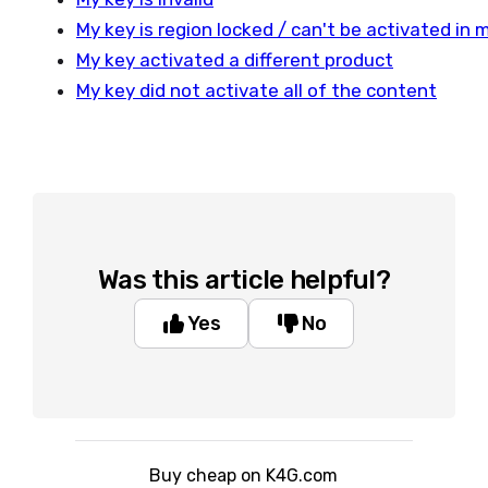
My key is region locked / can't be activated in 
My key activated a different product
My key did not activate all of the content
Was this article helpful?
Yes
No
Buy cheap on K4G.com