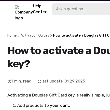
Help
Center
Home
Activation Guides
How to activate a Douglas Gift 
How to activate a Do
key?
1
min. read
last update
:
01.29.2025
Activating a Douglas Gift Card key is really simple, j
Add products to
your cart
.