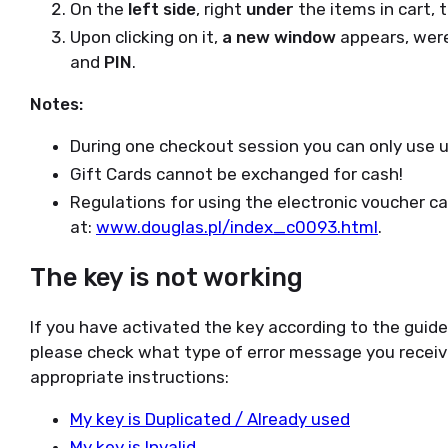
On the
left side
, right
under
the items in cart, t
Upon clicking on it,
a new window
appears, wer
and
PIN
.
Notes:
During one checkout session you can only use up
Gift Cards cannot be exchanged for cash!
Regulations for using the electronic voucher c
at:
www.douglas.pl/index_c0093.html
.
The key is not working
If you have activated the key according to the guid
please check what type of error message you receiv
appropriate instructions:
My key is Duplicated / Already used
My key is Invalid