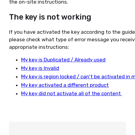
the on-site instructions.
The key is not working
If you have activated the key according to the guid
please check what type of error message you receiv
appropriate instructions:
My key is Duplicated / Already used
My key is Invalid
My key is region locked / can't be activated in 
My key activated a different product
My key did not activate all of the content