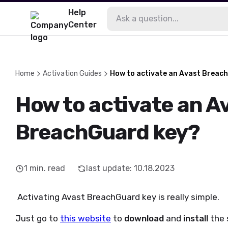
Help
Center
Home
Activation Guides
How to activate an Avast Breac
How to activate an A
BreachGuard key?
1
min. read
last update
:
10.18.2023
Activating Avast BreachGuard key is really simple.
Just go to
this website
to
download
and
install
the 