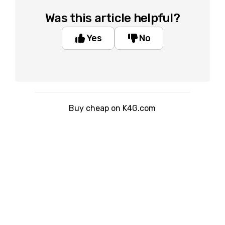
Was this article helpful?
Yes
No
Buy cheap on K4G.com