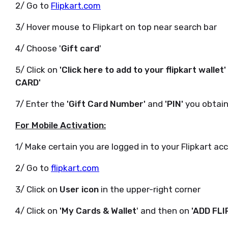
2/ Go to
Flipkart.com
3/ Hover mouse to Flipkart on top near search bar
4/ Choose '
Gift card
'
5/ Click on
'Click here to add to your flipkart wallet'
CARD'
7/ Enter the
'Gift Card Number'
and
'PIN'
you obtain
For Mobile Activation:
1/ Make certain you are logged in to your Flipkart ac
2/ Go to
flipkart.com
3/ Click on
User icon
in the upper-right corner
4/ Click on
'My Cards & Wallet
' and then on
'ADD FL