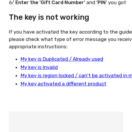
6/
Enter the 'Gift Card Number'
and '
PIN
' you got
The key is not working
If you have activated the key according to the guid
please check what type of error message you receiv
appropriate instructions:
My key is Duplicated / Already used
My key is Invalid
My key is region locked / can't be activated in 
My key activated a different product