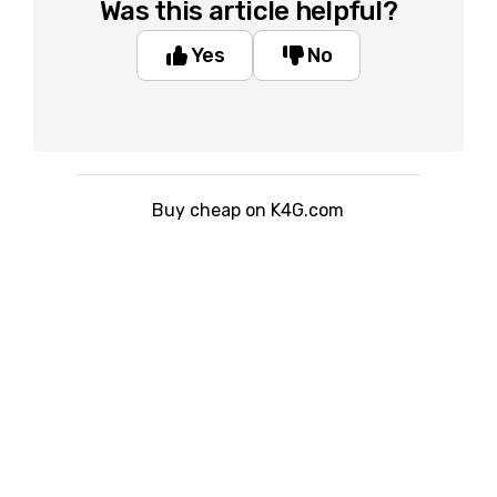
Was this article helpful?
Yes
No
Buy cheap on K4G.com