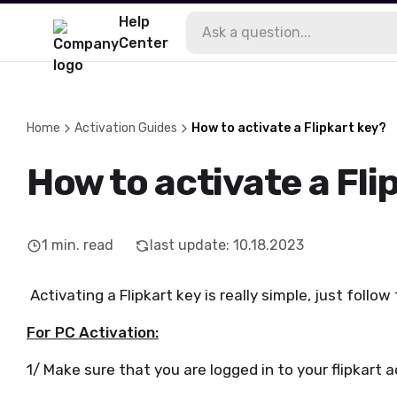
Help
Center
Home
Activation Guides
How to activate a Flipkart key?
How to activate a Fli
1
min. read
last update
:
10.18.2023
Activating a Flipkart key is really simple, just follow
For PC Activation:
1/ Make sure that you are logged in to your flipkart 