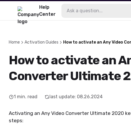
Help
Center
Home
Activation Guides
How to activate an Any Video Co
How to activate an A
Converter Ultimate 
1
min. read
last update
:
08.26.2024
Activating an Any Video Converter Ultimate 2020 key 
steps: