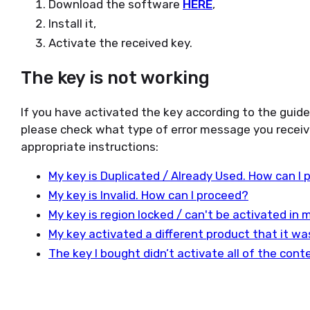
Download the software
HERE
,
Install it,
Activate the received key.
The key is not working
If you have activated the key according to the guid
please check what type of error message you receiv
appropriate instructions:
My key is Duplicated / Already Used. How can I
My key is Invalid. How can I proceed?
My key is region locked / can't be activated in
My key activated a different product that it w
The key I bought didn’t activate all of the con