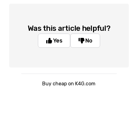
Was this article helpful?
Yes
No
Buy cheap on K4G.com