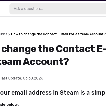
uides
How to change the Contact E-mail for a Steam Account?
 change the Contact E
Steam Account?
last update
:
03.30.2026
ur email address in Steam is a simp
ide below: