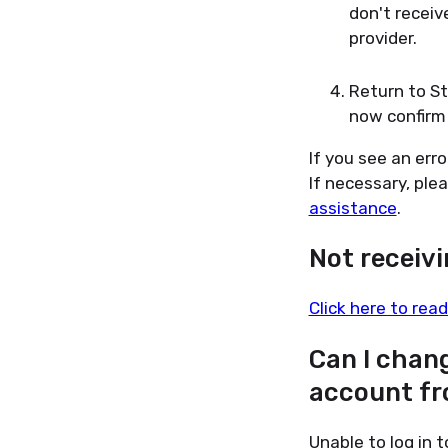
don't receiv
provider.
Return to S
now confirm 
If you see an err
If necessary, ple
assistance
.
Not receiv
Click here to read
Can I chan
account fr
Unable to log in