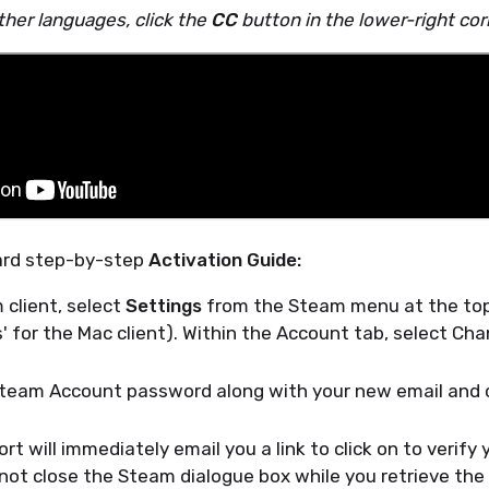
ther languages, click the
CC
button in the lower-right cor
ard step-by-step
Activation Guide:
 client, select
Settings
from the Steam menu at the top 
' for the Mac client). Within the Account tab, select Ch
Steam Account password along with your new email and c
t will immediately email you a link to click on to verify
not close the Steam dialogue box while you retrieve the 