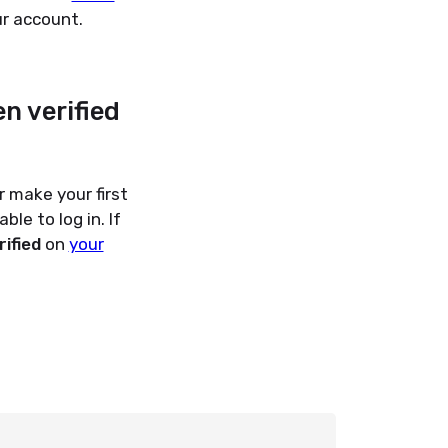
r account.
n verified
 make your first
le to log in. If
rified
on
your