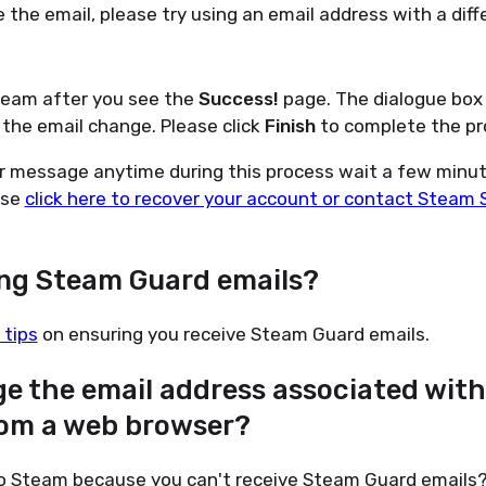
e the email, please try using an email address with a diff
team after you see the
Success!
page. The dialogue box
the email change. Please click
Finish
to complete the pr
or message anytime during this process wait a few minut
ase
click here to recover your account or contact Steam 
ing Steam Guard emails?
 tips
on ensuring you receive Steam Guard emails.
ge the email address associated wit
om a web browser?
 to Steam because you can't receive Steam Guard emails