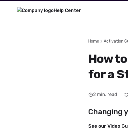
Help Center
Home
Activation G
How to
for a 
2
min. read
Changing yo
See our Video Gu