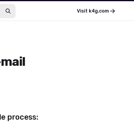
Visit
k4g.com
-mail
le process: