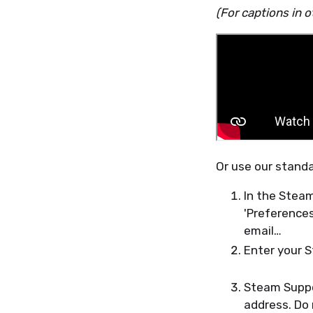
(For captions in o
Or use our stand
In the Steam
'Preferences
email…
Enter your 
Steam Suppor
address. Do 