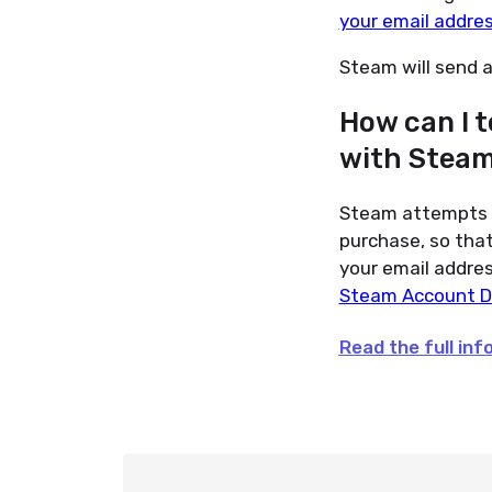
your email addre
Steam will send 
How can I t
with Stea
Steam attempts t
purchase, so that 
your email addres
Steam Account D
Read the full in