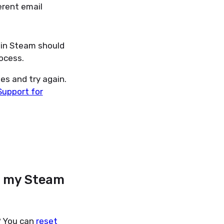
erent email
 in Steam should
ocess.
es and try again.
Support for
h my Steam
? You can
reset