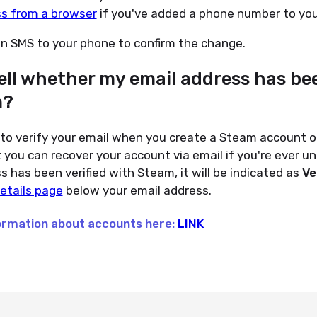
ss from a browser
if you've added a phone number to you
an SMS to your phone to confirm the change.
ell whether my email address has bee
m?
o verify your email when you create a Steam account or
you can recover your account via email if you're ever unab
s has been verified with Steam, it will be indicated as
Ve
etails page
below your email address.
formation about accounts here:
LINK