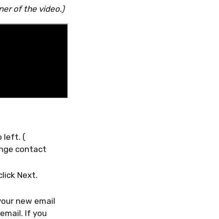
ner of the video.)
left. (
ange contact
lick Next.
 your new email
email. If you