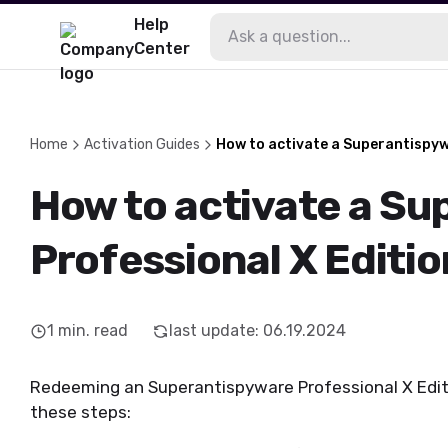
Help
Center
Home
Activation Guides
How to activate a Superantispyw
How to activate a S
Professional X Editio
1
min. read
last update
:
06.19.2024
Redeeming an Superantispyware Professional X Edition
these steps: