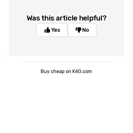
Was this article helpful?
Yes
No
Buy cheap on K4G.com