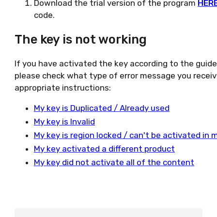
Download the trial version of the program
HER
code.
The key is not working
If you have activated the key according to the guid
please check what type of error message you receiv
appropriate instructions:
My key is Duplicated / Already used
My key is Invalid
My key is region locked / can't be activated in 
My key activated a different product
My key did not activate all of the content