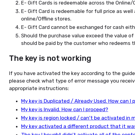
E- Gift Cards is redeemable across the Online/Of
E- Gift Card is redeemable for full price as wel
online/Offline stores.
E- Gift Card cannot be exchanged for cash either
Should the purchase value exceed the value of t
should be paid by the customer who redeems th
The key is not working
If you have activated the key according to the guid
please check what type of error message you receiv
appropriate instructions:
My key is Duplicated / Already Used. How can I
My key is Invalid. How can I proceed?
My key is region locked / can't be activated in
My key activated a different product that it w
The key I bought didn’t activate all of the con