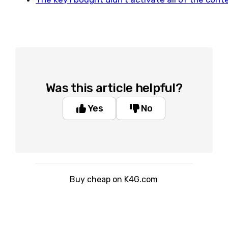
Was this article helpful?
Yes
No
Buy cheap on K4G.com