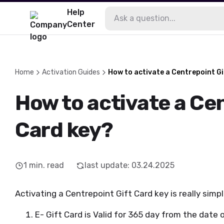
Help
Center
Home
Activation Guides
How to activate a Centrepoint G
How to activate a Ce
Card key?
1
min. read
last update
:
03.24.2025
Activating a Centrepoint Gift Card key is really simpl
E- Gift Card is Valid for 365 day from the date o