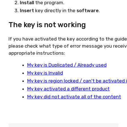
Install
the program.
Insert
key directly in the
software
.
The key is not working
If you have activated the key according to the guid
please check what type of error message you receiv
appropriate instructions:
My key is Duplicated / Already used
My key is Invalid
My key is region locked / can't be activated
My key activated a different product
My key did not activate all of the content