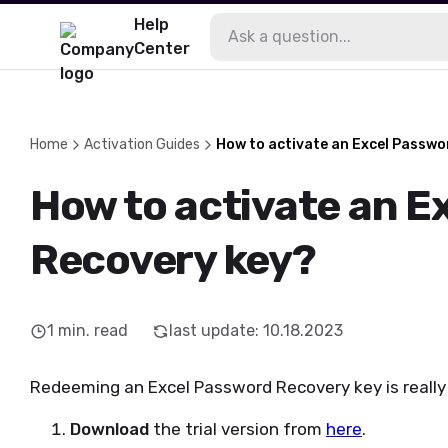
Help
Center
Home
Activation Guides
How to activate an Excel Passwo
How to activate an E
Recovery key?
1
min. read
last update
:
10.18.2023
Redeeming an Excel Password Recovery key is really 
Download
the trial version from
here
.