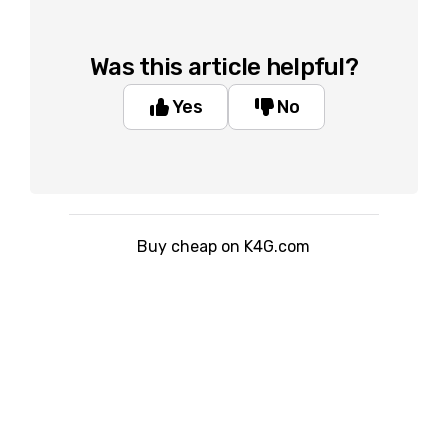
Was this article helpful?
Yes
No
Buy cheap on K4G.com