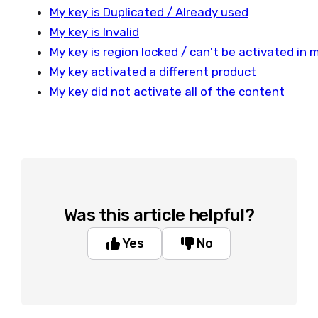
My key is Duplicated / Already used
My key is Invalid
My key is region locked / can't be activated in 
My key activated a different product
My key did not activate all of the content
Was this article helpful?
Yes
No