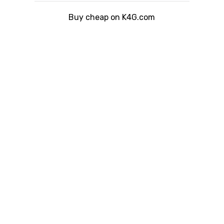
Buy cheap on K4G.com