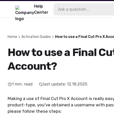
Help
Center
Home
Activation Guides
How to use a Final Cut Pro X Acc
How to use a Final Cu
Account?
1
min. read
last update
:
12.18.2025
Making a use of Final Cut Pro X Account is really ea
product-type, you've obtained a username with pas
please follow these steps: