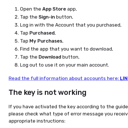
Open the
App Store
app,
Tap the
Sign-in
button,
Log in with the Account that you purchased,
Tap
Purchased
,
Tap
My Purchases
,
Find the app that you want to download,
Tap the
Download
button,
Log out to use it on your main account.
Read the full information about accounts here:
LIN
The key is not working
If you have activated the key according to the guid
please check what type of error message you receiv
appropriate instructions: