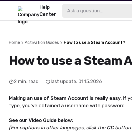
Help
Center
Home
Activation Guides
How to use a Steam Account?
How to use a Steam 
2
min. read
last update
:
01.15.2026
Making an use of Steam Account is really easy.
If 
type, you've obtained a username with password.
See our Video Guide below:
(For captions in other languages, click the
CC
button i