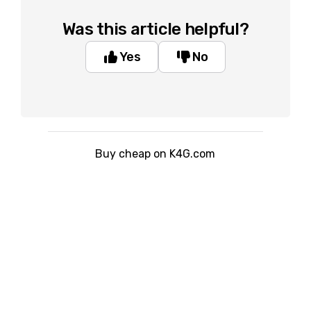
Was this article helpful?
Yes
No
Buy cheap on K4G.com