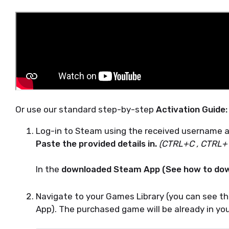
Or use our standard step-by-step
Activation Guide:
Log-in to Steam using the received username 
Paste the provided details in.
(CTRL+C , CTRL+
In the
downloaded Steam App (See how to dow
Navigate to your Games Library (you can see the
App). The purchased game will be already in you