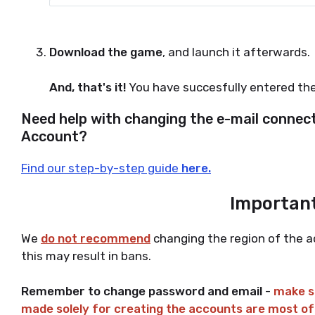
Download the game
, and launch it afterwards.
And, that's it!
You have succesfully entered th
Need help with changing the e-mail connec
Account?
Find our step-by-step guide
here.
Important
We
do not recommend
changing the region of the a
this may result in bans.
Remember to change password and email
-
make su
made solely for creating the accounts are most o