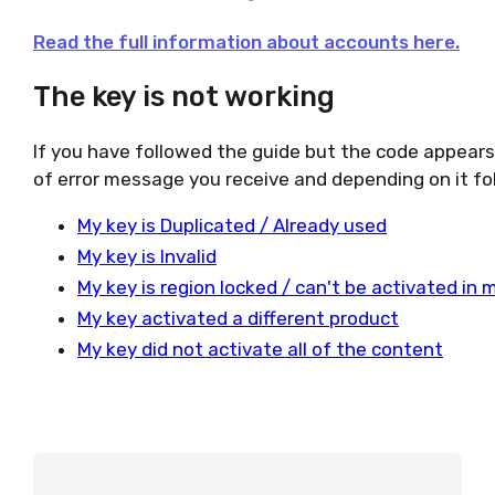
Read the full information about accounts here.
The key is not working
If you have followed the guide but the code appear
of error message you receive and depending on it fol
My key is Duplicated / Already used
My key is Invalid
My key is region locked / can't be activated in 
My key activated a different product
My key did not activate all of the content