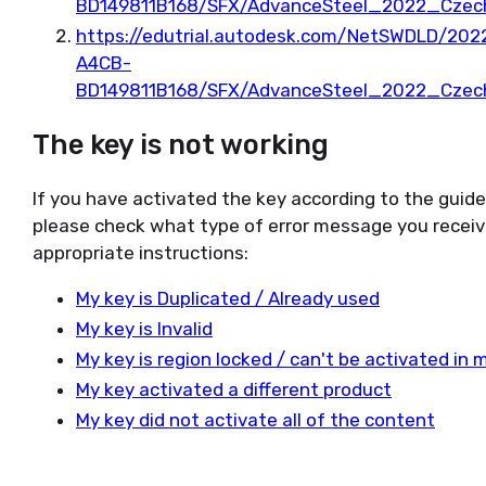
BD149811B168/SFX/AdvanceSteel_2022_Czec
https://edutrial.autodesk.com/NetSWDLD/2
A4CB-
BD149811B168/SFX/AdvanceSteel_2022_Czec
The key is not working
If you have activated the key according to the guid
please check what type of error message you receiv
appropriate instructions:
My key is Duplicated / Already used
My key is Invalid
My key is region locked / can't be activated in 
My key activated a different product
My key did not activate all of the content