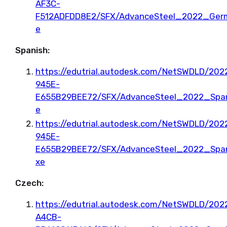
AF3C-
F512ADFDD8E2/SFX/AdvanceSteel_2022_Ger
e
Spanish:
https://edutrial.autodesk.com/NetSWDLD/2
945E-
E655B29BEE72/SFX/AdvanceSteel_2022_Span
e
https://edutrial.autodesk.com/NetSWDLD/2
945E-
E655B29BEE72/SFX/AdvanceSteel_2022_Spa
xe
Czech:
https://edutrial.autodesk.com/NetSWDLD/2
A4CB-