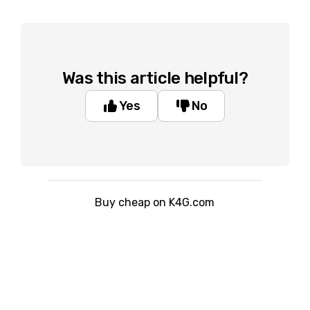
Was this article helpful?
Yes
No
Buy cheap on K4G.com