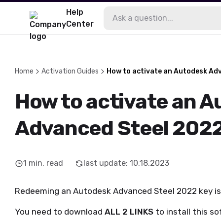
Help
Center
Home
Activation Guides
How to activate an Autodesk Ad
How to activate an 
Advanced Steel 2022
1
min. read
last update
:
10.18.2023
Redeeming an Autodesk Advanced Steel 2022 key is re
You need to download
ALL 2 LINKS
to install this s