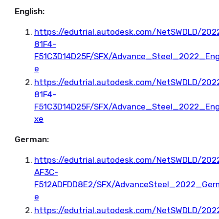
English:
https://edutrial.autodesk.com/NetSWDLD/2
81F4-
F51C3D14D25F/SFX/Advance_Steel_2022_Eng
e
https://edutrial.autodesk.com/NetSWDLD/2
81F4-
F51C3D14D25F/SFX/Advance_Steel_2022_Eng
xe
German:
https://edutrial.autodesk.com/NetSWDLD/20
AF3C-
F512ADFDD8E2/SFX/AdvanceSteel_2022_Ger
e
https://edutrial.autodesk.com/NetSWDLD/20