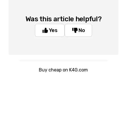
Was this article helpful?
Yes
No
Buy cheap on K4G.com