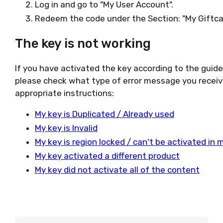
Log in and go to "My User Account".
Redeem the code under the Section: "My Giftca
The key is not working
If you have activated the key according to the guid
please check what type of error message you receiv
appropriate instructions:
My key is Duplicated / Already used
My key is Invalid
My key is region locked / can't be activated in 
My key activated a different product
My key did not activate all of the content