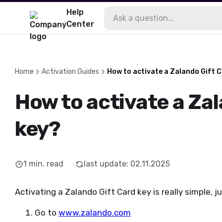
Help
Center
Home
Activation Guides
How to activate a Zalando Gift 
How to activate a Za
key?
1
min. read
last update
:
02.11.2025
Activating a Zalando Gift Card key is really simple, j
Go to
www.zalando.com