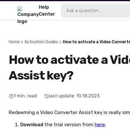
Help
Center
Home
Activation Guides
How to activate a Video Converte
How to activate a Vi
Assist key?
1
min. read
last update
:
10.18.2023
Redeeming a Video Converter Assist key is really sim
Download
the trial version from
here
.