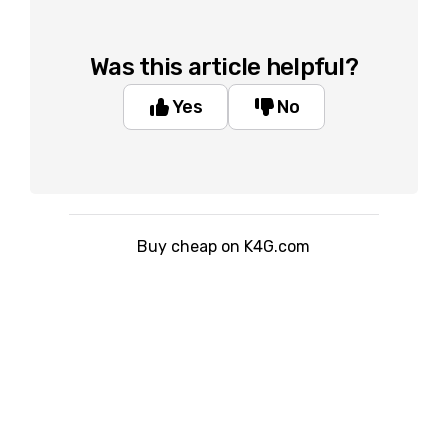
Was this article helpful?
Yes
No
Buy cheap on K4G.com