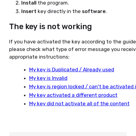
Install
the program.
Insert
key directly in the
software
.
The key is not working
If you have activated the key according to the guid
please check what type of error message you receiv
appropriate instructions:
My key is Duplicated / Already used
My key is Invalid
My key is region locked / can't be activated
My key activated a different product
My key did not activate all of the content