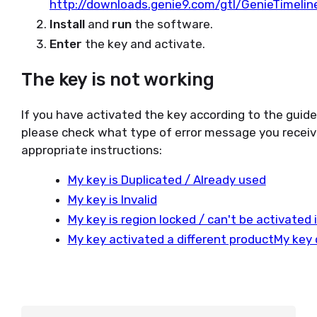
http://downloads.genie9.com/gtl/GenieTimeli
Install
and
run
the software.
Enter
the key and activate.
The key is not working
If you have activated the key according to the guid
please check what type of error message you receiv
appropriate instructions:
My key is Duplicated / Already used
My key is Invalid
My key is region locked / can't be activated
My key activated a different product
My key 