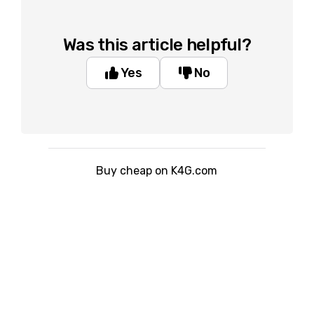
Was this article helpful?
Yes
No
Buy cheap on K4G.com