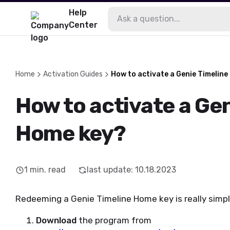
Help
Center
Home
Activation Guides
How to activate a Genie Timelin
How to activate a Gen
Home key?
1
min. read
last update
:
10.18.2023
Redeeming a Genie Timeline Home key is really simple
Download
the program from