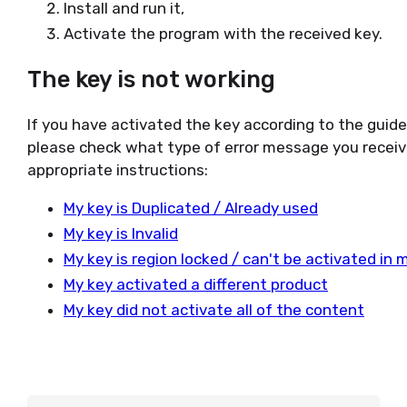
Install and run it,
Activate the program with the received key.
The key is not working
If you have activated the key according to the guid
please check what type of error message you receiv
appropriate instructions:
My key is Duplicated / Already used
My key is Invalid
My key is region locked / can't be activated in 
My key activated a different product
My key did not activate all of the content