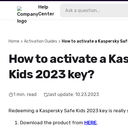
Help
Center
Home
Activation Guides
How to activate a Kaspersky Saf
How to activate a Ka
Kids 2023 key?
1
min. read
last update
:
10.23.2023
Redeeming a Kaspersky Safe Kids 2023 key is really s
Download the product from
HERE
,