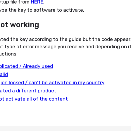
tup file from
HERE
,
type the key to software to activate.
not working
ated the key according to the guide but the code appear
t type of error message you receive and depending on it
uctions:
plicated / Already used
alid
gion locked / can't be activated in my country
ated a different product
ot activate all of the content