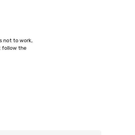
s not to work,
 follow the