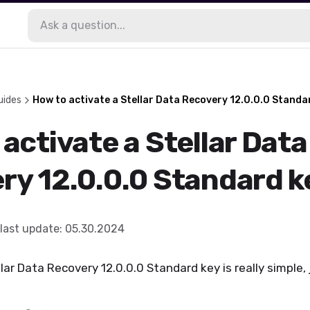
uides
How to activate a Stellar Data Recovery 12.0.0.0 Standa
activate a Stellar Data
ry 12.0.0.0 Standard k
last update
:
05.30.2024
ar Data Recovery 12.0.0.0 Standard key is really simple, 