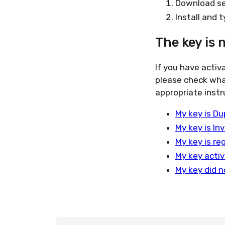
Download se
Install and 
The key is 
If you have activ
please check wha
appropriate instr
My key is Du
My key is Inv
My key is re
My key activ
My key did n