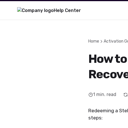
Help Center
Home
Activation G
How to 
Recove
1
min. read
Redeeming a Stell
steps: