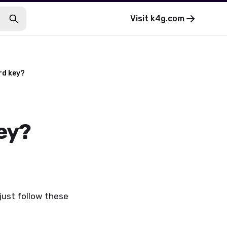
Visit
k4g.com
rd key?
ey?
just follow these