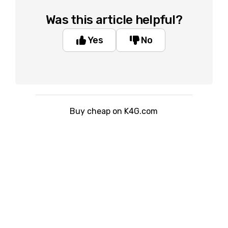
Was this article helpful?
Yes
No
Buy cheap on K4G.com