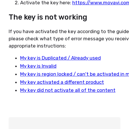
Activate the key here:
https://www.movavi.com
The key is not working
If you have activated the key according to the guid
please check what type of error message you receiv
appropriate instructions:
My key is Duplicated / Already used
My key is Invalid
My key is region locked / can't be activated in 
My key activated a different product
My key did not activate all of the content