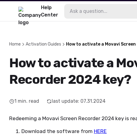
Help
Center
Home
Activation Guides
How to activate a Movavi Screen
How to activate a Mo
Recorder 2024 key?
1
min. read
last update
:
07.31.2024
Redeeming a Movavi Screen Recorder 2024 key is real
Download the software from
HERE