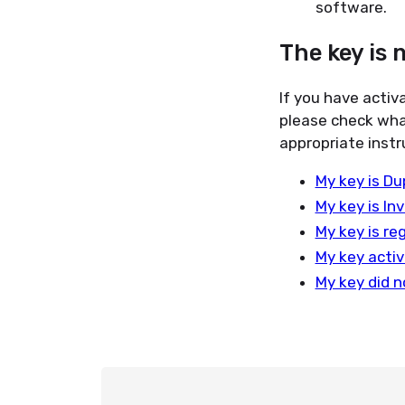
software.
The key is 
If you have activ
please check wha
appropriate instr
My key is Du
My key is Inv
My key is re
My key activ
My key did n