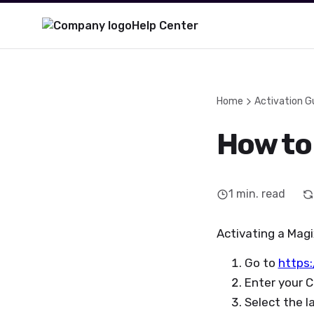
Help Center
Home
Activation G
How to
1
min. read
Activating a Magi
Go to
https
Enter your C
Select the l