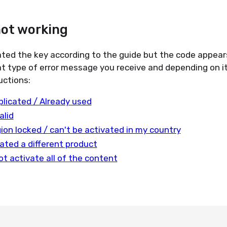
not working
ated the key according to the guide but the code appear
t type of error message you receive and depending on it
uctions:
plicated / Already used
alid
gion locked / can't be activated in my country
ated a different product
ot activate all of the content