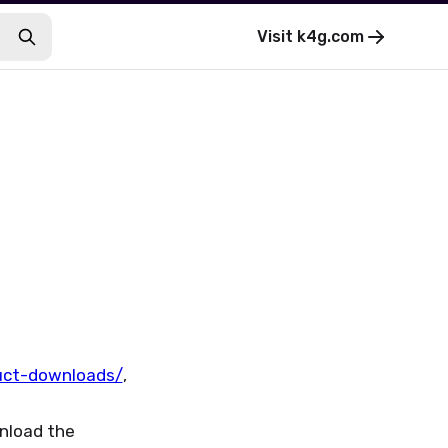
Visit
k4g.com
uct-downloads/
,
wnload the