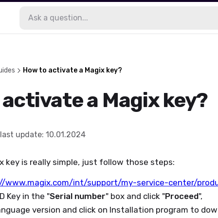
uides
How to activate a Magix key?
 activate a Magix key?
last update
:
10.01.2024
x key is really simple, just follow those steps:
://www.magix.com/int/support/my-service-center/prod
D Key in the "
Serial number
" box and click "
Proceed
",
anguage version and click on Installation program to do