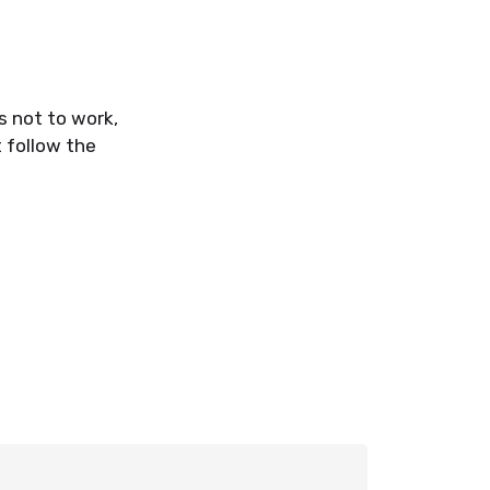
s not to work,
 follow the