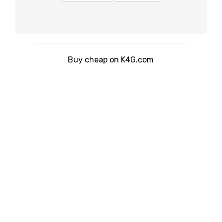
Buy cheap on K4G.com