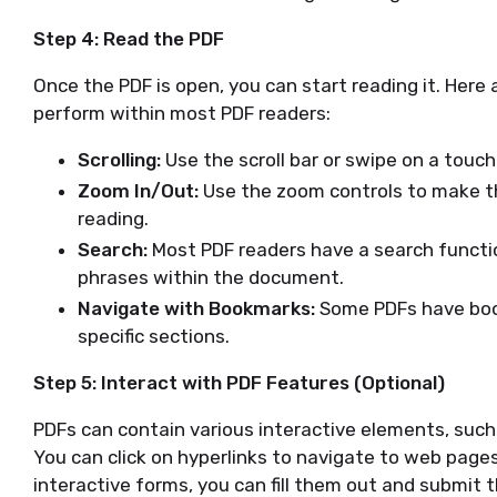
Step 4: Read the PDF
Once the PDF is open, you can start reading it. He
perform within most PDF readers:
Scrolling:
Use the scroll bar or swipe on a touc
Zoom In/Out:
Use the zoom controls to make the
reading.
Search:
Most PDF readers have a search function
phrases within the document.
Navigate with Bookmarks:
Some PDFs have boo
specific sections.
Step 5: Interact with PDF Features (Optional)
PDFs can contain various interactive elements, such
You can click on hyperlinks to navigate to web pages 
interactive forms, you can fill them out and submit