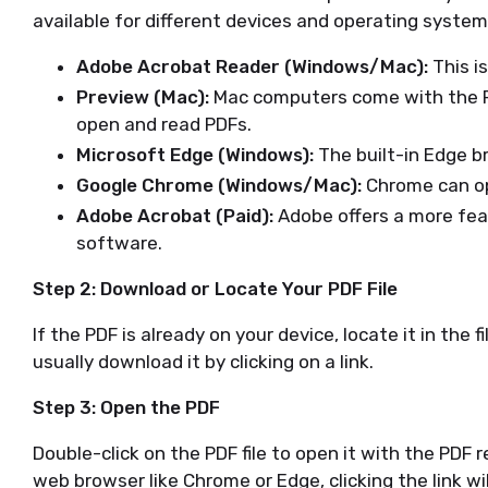
available for different devices and operating system
Adobe Acrobat Reader (Windows/Mac):
This i
Preview (Mac):
Mac computers come with the P
open and read PDFs.
Microsoft Edge (Windows):
The built-in Edge b
Google Chrome (Windows/Mac):
Chrome can ope
Adobe Acrobat (Paid):
Adobe offers a more feat
software.
Step 2: Download or Locate Your PDF File
If the PDF is already on your device, locate it in the f
usually download it by clicking on a link.
Step 3: Open the PDF
Double-click on the PDF file to open it with the PDF r
web browser like Chrome or Edge, clicking the link wi