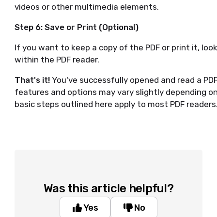
videos or other multimedia elements.
Step 6: Save or Print (Optional)
If you want to keep a copy of the PDF or print it, look 
within the PDF reader.
That's it!
You've successfully opened and read a PDF 
features and options may vary slightly depending on
basic steps outlined here apply to most PDF readers
Was this article helpful?
Yes
No