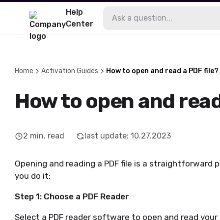
Help
Center
Home
Activation Guides
How to open and read a PDF file?
How to open and read 
2
min. read
last update
:
10.27.2023
Opening and reading a PDF file is a straightforward p
you do it:
Step 1: Choose a PDF Reader
Select a PDF reader software to open and read your 