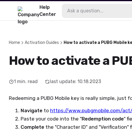
Help
Center
Home
Activation Guides
How to activate a PUBG Mobile k
How to activate a PU
1
min. read
last update
:
10.18.2023
Redeeming a PUBG Mobile key is really simple, just f
Navigate
to
https://www.pubgmobile.com/act
Paste your code into the "
Redemption code
" fi
Complete
the "Character ID" and "Verification" f