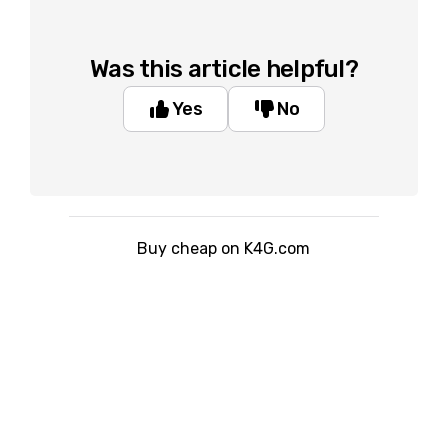
Was this article helpful?
Yes
No
Buy cheap on K4G.com