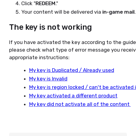
Click "
REDEEM
."
Your content will be delivered via
in-game mail
.
The key is not working
If you have activated the key according to the guid
please check what type of error message you receiv
appropriate instructions:
My key is Duplicated / Already used
My key is Invalid
My key is region locked / can't be activated
My key activated a different product
My key did not activate all of the content