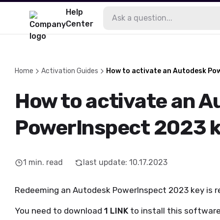
Help
Center
Home
Activation Guides
How to activate an Autodesk Po
How to activate an 
PowerInspect 2023 
1
min. read
last update
:
10.17.2023
Redeeming an Autodesk PowerInspect 2023 key is rea
You need to download
1 LINK
to install this software