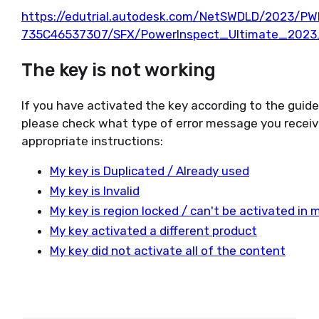
https://edutrial.autodesk.com/NetSWDLD/2023/P
735C46537307/SFX/PowerInspect_Ultimate_2023
The key is not working
If you have activated the key according to the guid
please check what type of error message you receiv
appropriate instructions:
My key is Duplicated / Already used
My key is Invalid
My key is region locked / can't be activated in 
My key activated a different product
My key did not activate all of the content