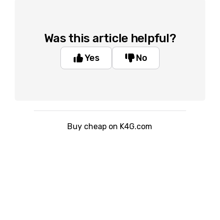
Was this article helpful?
Yes
No
Buy cheap on K4G.com