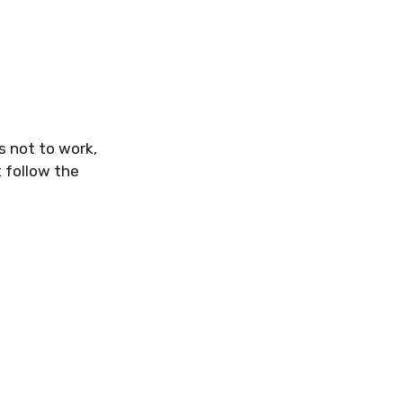
s not to work,
 follow the