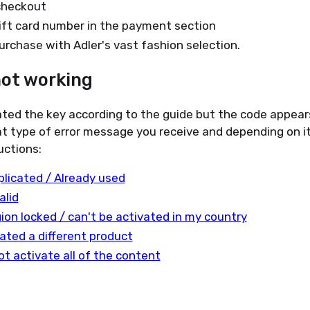
checkout
ift card number in the payment section
urchase with Adler's vast fashion selection.
not working
ated the key according to the guide but the code appear
t type of error message you receive and depending on it
uctions:
plicated / Already used
alid
gion locked / can't be activated in my country
ated a different product
ot activate all of the content