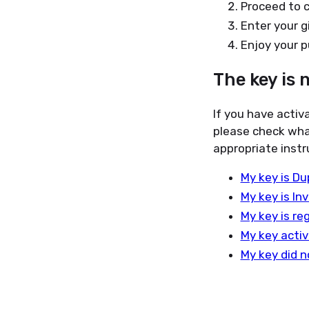
Proceed to 
Enter your g
Enjoy your p
The key is 
If you have activ
please check wha
appropriate instr
My key is Du
My key is Inv
My key is re
My key activ
My key did n