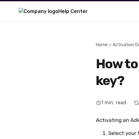
Help Center
Home
Activation G
How to 
key?
1
min. read
Activating an Adle
Select your 