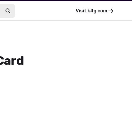
Visit
k4g.com
 Card