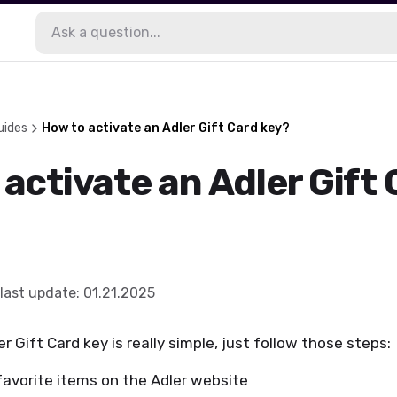
uides
How to activate an Adler Gift Card key?
activate an Adler Gift
last update
:
01.21.2025
r Gift Card key is really simple, just follow those steps:
favorite items on the Adler website