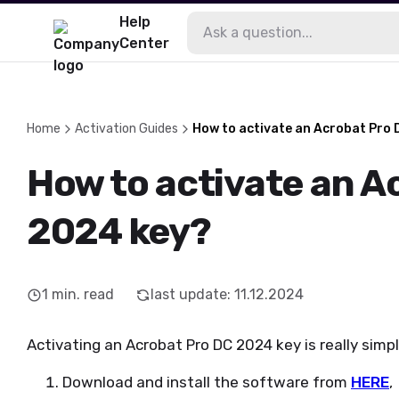
Help
Center
Home
Activation Guides
How to activate an Acrobat Pro
How to activate an A
2024 key?
1
min. read
last update
:
11.12.2024
Activating an Acrobat Pro DC 2024 key is really simpl
Download and install the software from
HERE
,