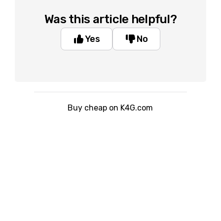
Was this article helpful?
Yes
No
Buy cheap on K4G.com