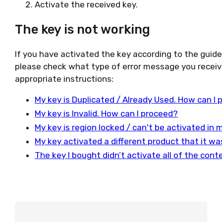
Activate the received key.
The key is not working
If you have activated the key according to the guid
please check what type of error message you receiv
appropriate instructions:
My key is Duplicated / Already Used. How can I
My key is Invalid. How can I proceed?
My key is region locked / can't be activated in
My key activated a different product that it w
The key I bought didn’t activate all of the con