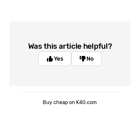
Was this article helpful?
Yes
No
Buy cheap on K4G.com