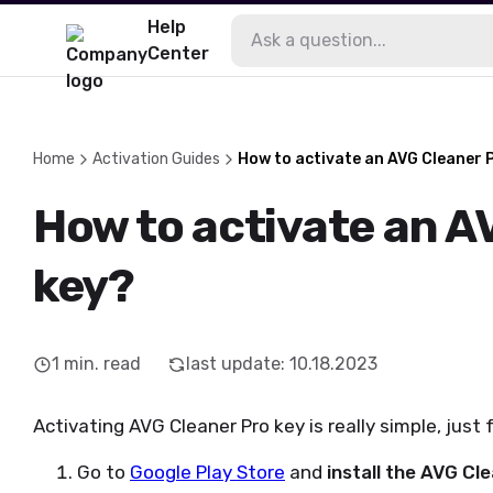
Help
Center
Home
Activation Guides
How to activate an AVG Cleaner 
How to activate an A
key?
1
min. read
last update
:
10.18.2023
Activating AVG Cleaner Pro key is really simple, just
Go to
Google Play Store
and
install the AVG Cl