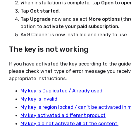
When installation is complete, tap
Open to ope
Tap
Get started.
Tap
Upgrade
now and select
More options
(thr
option to
activate your paid subscription.
AVG Cleaner is now installed and ready to use.
The key is not working
If you have activated the key according to the guid
please check what type of error message you receiv
appropriate instructions:
My key is Duplicated / Already used
My key is Invalid
My key is region locked / can't be activated in 
My key activated a different product
My key did not activate all of the content