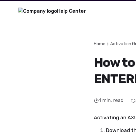
Help Center
Home
Activation G
How to
ENTER
1
min. read
Activating an AXU
Download t