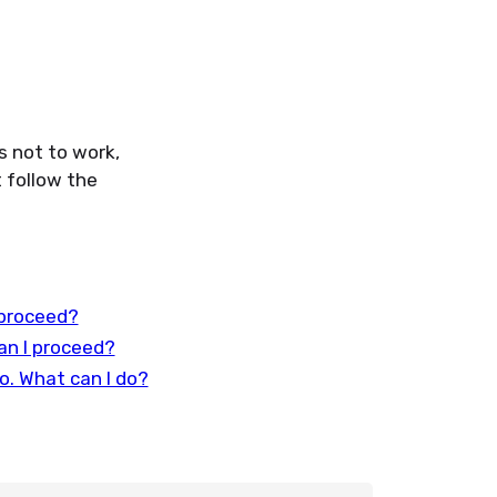
s not to work,
 follow the
 proceed?
an I proceed?
o. What can I do?