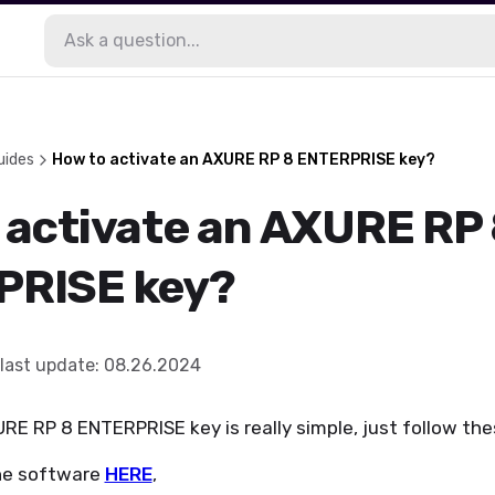
uides
How to activate an AXURE RP 8 ENTERPRISE key?
 activate an AXURE RP
PRISE key?
last update
:
08.26.2024
RE RP 8 ENTERPRISE key is really simple, just follow the
he software
HERE
,