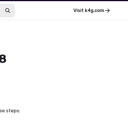
Visit
k4g.com
 8
se steps: