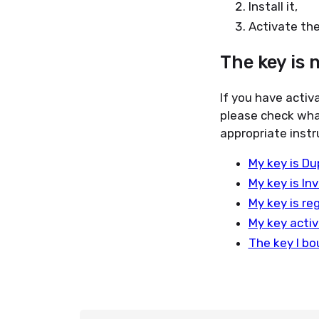
Install it,
Activate the
The key is 
If you have activ
please check wha
appropriate instr
My key is Du
My key is In
My key is re
My key activ
The key I bo