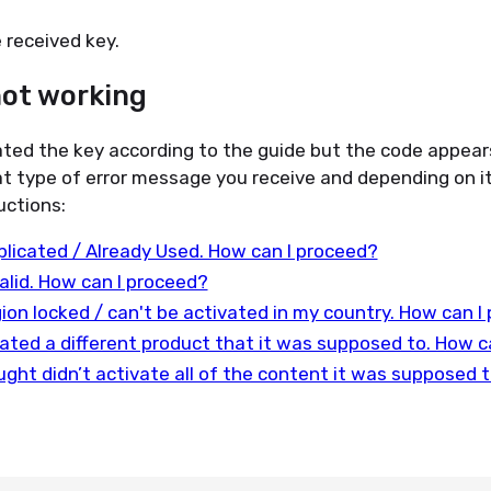
 received key.
not working
ated the key according to the guide but the code appear
t type of error message you receive and depending on it
uctions:
plicated / Already Used. How can I proceed?
valid. How can I proceed?
gion locked / can't be activated in my country. How can I
ated a different product that it was supposed to. How c
ught didn’t activate all of the content it was supposed t