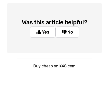
Was this article helpful?
Yes
No
Buy cheap on K4G.com