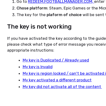
Go to
REDEEM.FOOTBALLMANAGER.COM
,
enter 
Chose platform
: Steam, Epic Games or the Mic
The key for the
plaform of choice
will be sent 
The key is not working
If you have activated the key according to the guid
please check what type of error message you receiv
appropriate instructions:
My key is Duplicated / Already used
My key is Invalid
My key is region locked / can't be activated
My key activated a different product
My key did not activate all of the content