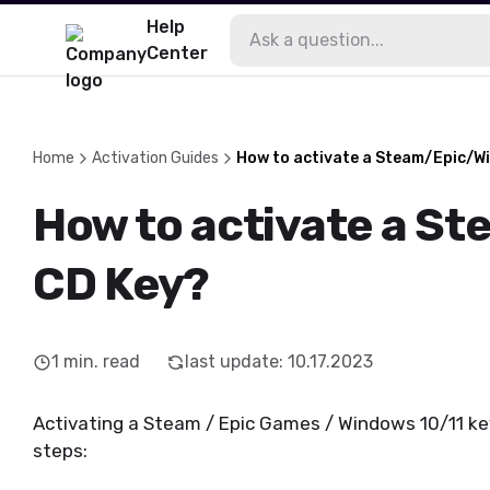
Help
Center
Home
Activation Guides
How to activate a Steam/Epic/W
How to activate a S
CD Key?
1
min. read
last update
:
10.17.2023
Activating a Steam / Epic Games / Windows 10/11 key 
steps: