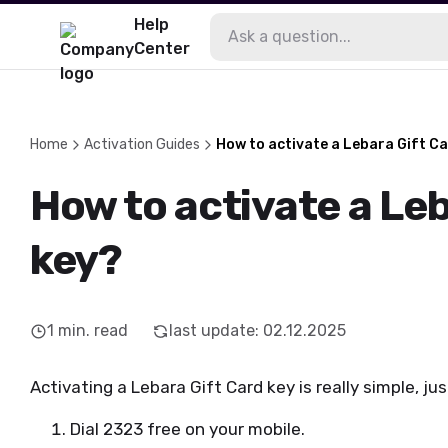
Help
Center
Home
Activation Guides
How to activate a Lebara Gift C
How to activate a Leb
key?
1
min. read
last update
:
02.12.2025
Activating a Lebara Gift Card key is really simple, ju
Dial 2323 free on your mobile.