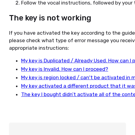
Follow the vocal instructions, followed by your t
The key is not working
If you have activated the key according to the guid
please check what type of error message you receiv
appropriate instructions:
My key is Duplicated / Already Used. How can I
My key is Invalid. How can I proceed?
My key is region locked / can't be activated in
My key activated a different product that it w
The key I bought didn’t activate all of the con