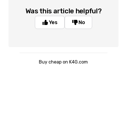
Was this article helpful?
Yes
No
Buy cheap on K4G.com