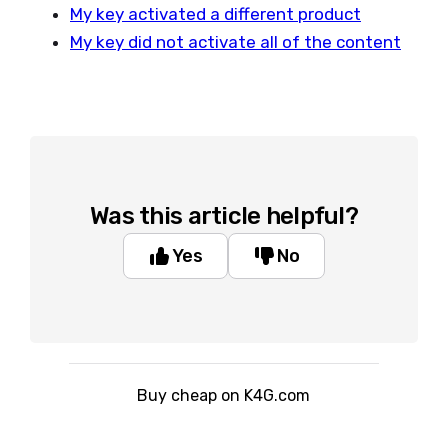
My key activated a different product
My key did not activate all of the content
Was this article helpful?
Yes
No
Buy cheap on K4G.com