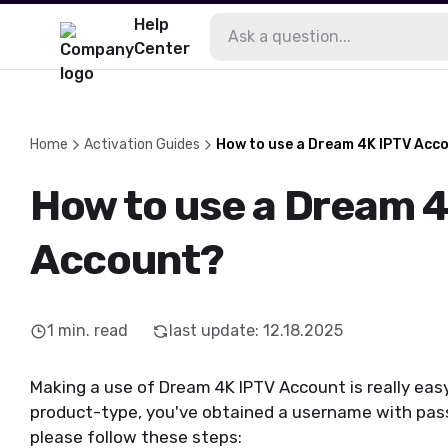
Help
Center
Home
Activation Guides
How to use a Dream 4K IPTV Acc
How to use a Dream 
Account?
1
min. read
last update
:
12.18.2025
Making a use of Dream 4K IPTV Account is really eas
product-type, you've obtained a username with pas
please follow these steps: