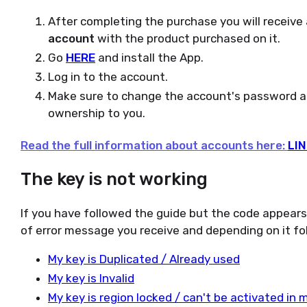
After completing the purchase you will receive
account
with the product purchased on it.
Go
HERE
and install the App.
Log in to the account.
Make sure to change the account's password and
ownership to you.
Read the full information about accounts here:
LIN
The key is not working
If you have followed the guide but the code appear
of error message you receive and depending on it fol
My key is Duplicated / Already used
My key is Invalid
My key is region locked / can't be activated in 