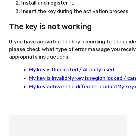
Install
and
register
it.
Insert
the key during the activation process.
The key is not working
If you have activated the key according to the guid
please check what type of error message you receiv
appropriate instructions:
My key is Duplicated / Already used
My key is Invalid
My key is region locked / ca
My key activated a different product
My key 