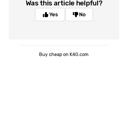
Was this article helpful?
Yes
No
Buy cheap on K4G.com