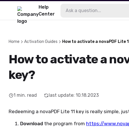
Help
Center
Home
Activation Guides
How to activate a novaPDF Lite 1
How to activate a nov
key?
1
min. read
last update
:
10.18.2023
Redeeming a novaPDF Lite 11 key is really simple, jus
Download
the program from
https://www.nova