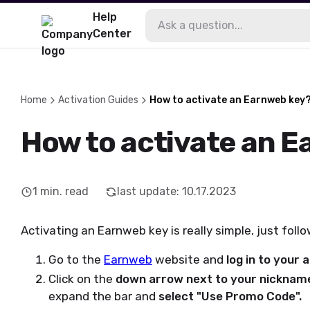
Help
Center
Home
Activation Guides
How to activate an Earnweb key
How to activate an 
1
min. read
last update
:
10.17.2023
Activating an Earnweb key is really simple, just foll
Go to the
Earnweb
website and
log in to your
Click on the
down arrow next to your nicknam
expand the bar and
select "Use Promo Code".