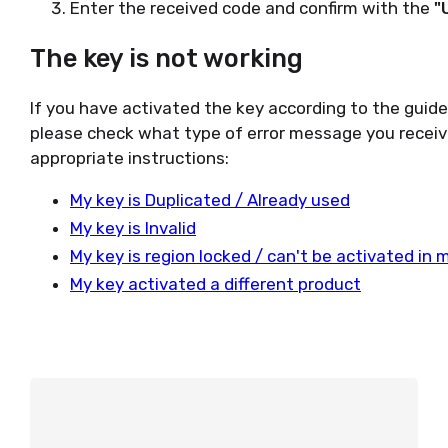
Enter the received code and confirm with the
"
The key is not working
If you have activated the key according to the guid
please check what type of error message you receiv
appropriate instructions:
My key is Duplicated / Already used
My key is Invalid
My key is region locked / can't be activated in 
My key activated a different product