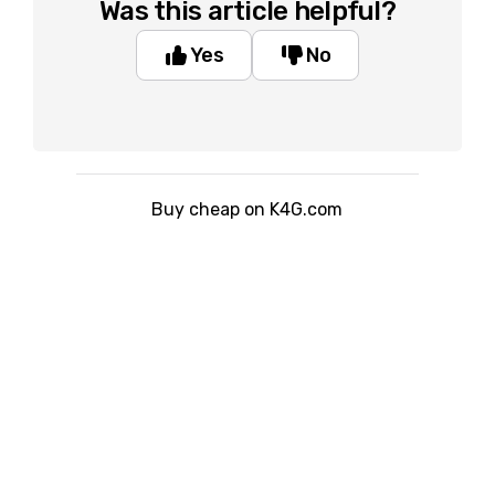
Was this article helpful?
Yes
No
Buy cheap on K4G.com