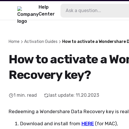
Help
Center
Home
Activation Guides
How to activate a Wondershare 
How to activate a W
Recovery key?
1
min. read
last update
:
11.20.2023
Redeeming a Wondershare Data Recovery key is really
Download and install from
HERE
(for MAC),