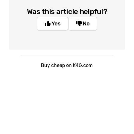
Was this article helpful?
Yes
No
Buy cheap on K4G.com