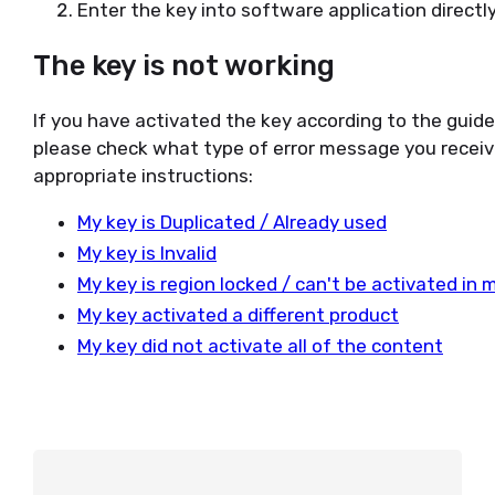
Enter the key into software application directly
The key is not working
If you have activated the key according to the guid
please check what type of error message you receiv
appropriate instructions:
My key is Duplicated / Already used
My key is Invalid
My key is region locked / can't be activated in 
My key activated a different product
My key did not activate all of the content