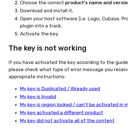
Choose the correct
product's name and versio
Download and install it,
Open your host software (i.e. Logic, Cubase, Pr
plugin into a track,
Activate the key.
The key is not working
If you have activated the key according to the guid
please check what type of error message you receiv
appropriate instructions:
My key is Duplicated / Already used
My key is Invalid
My key is region locked / can't be activated in 
My key activated a different product
My key did not activate all of the content