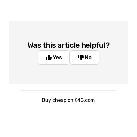
Was this article helpful?
Yes
No
Buy cheap on K4G.com