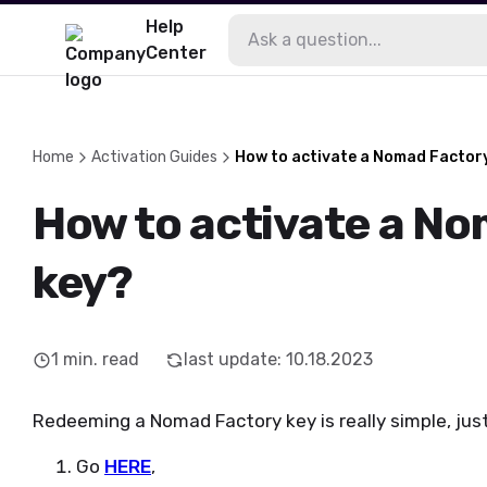
Help
Center
Home
Activation Guides
How to activate a Nomad Factor
How to activate a N
key?
1
min. read
last update
:
10.18.2023
Redeeming a Nomad Factory key is really simple, jus
Go
HERE
,