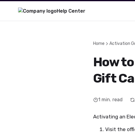
Help Center
Home
Activation G
How to 
Gift C
1
min. read
Activating an Elec
Visit the off