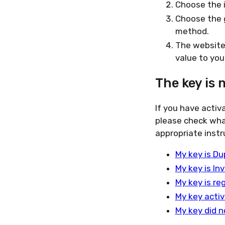
Choose the 
Choose the 
method.
The website 
value to your
The key is 
If you have activ
please check wha
appropriate instr
My key is Du
My key is Inv
My key is re
My key activ
My key did n