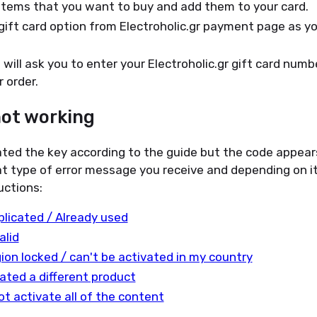
items that you want to buy and add them to your card.
gift card option from Electroholic.gr payment page as 
will ask you to enter your Electroholic.gr gift card numbe
 order.
not working
ated the key according to the guide but the code appear
t type of error message you receive and depending on it
uctions:
plicated / Already used
alid
gion locked / can't be activated in my country
ated a different product
ot activate all of the content