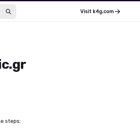
Visit
k4g.com
ic.gr
se steps: