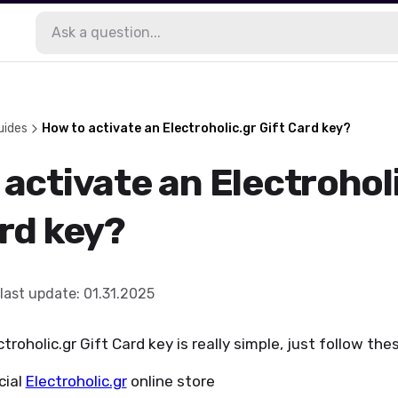
uides
How to activate an Electroholic.gr Gift Card key?
activate an Electrohol
ard key?
last update
:
01.31.2025
troholic.gr Gift Card key is really simple, just follow the
icial
Electroholic.gr
online store