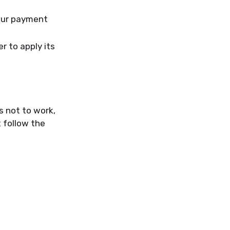
your payment
r to apply its
s not to work,
 follow the