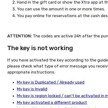
Hand in the gift card or show the Xtra app at the
You can use the amount in one or more times.
You pay online for reservations at the cash des
ATTENTION:
The codes are active 24h after the pur
The key is not working
If you have activated the key according to the guid
please check what type of error message you receiv
appropriate instructions:
My key is Duplicated / Already used
My key is Invalid
My key is region locked / can't be activated in 
My key activated a different product