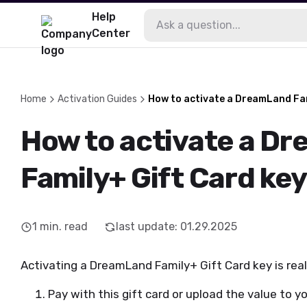
Help
Center
Home
Activation Guides
How to activate a DreamLand Fam
How to activate a D
Family+ Gift Card ke
1
min. read
last update
:
01.29.2025
Activating a DreamLand Family+ Gift Card key is reall
Pay with this gift card or upload the value to you