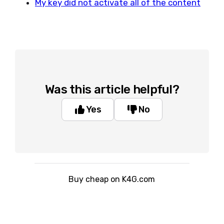
My key did not activate all of the content
Was this article helpful?
Yes
No
Buy cheap on K4G.com