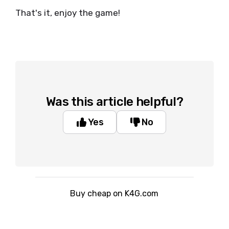
That's it, enjoy the game!
Was this article helpful?
Yes
No
Buy cheap on K4G.com