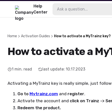
Help
Center
Home
Activation Guides
How to activate a MyTrainz key?
How to activate a My
1
min. read
last update
:
10.17.2023
Activating a MyTrainz key is really simple, just follo
Go to
Mytrainz.com
and
register
.
Activate the account and
click on Trainz -> S
Redeem the product.