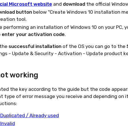
icial Microsoft website
and
download
the official Window
wnload button
below "Create Windows 10 installation m
eation tool.
 performing an installation of Windows 10 on your PC, yo
o
enter your activation code
.
 the
successful installation
of the OS you can go to the
ngs - Update & Security - Activation - Update product k
not working
ated the key according to the guide but the code appear
t type of error message you receive and depending on it
uctions:
 Duplicated / Already used
 Invalid