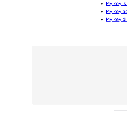
My key is
My key ac
My key di