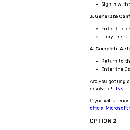
Sign in with
3. Generate Conf
Enter the Ins
Copy the Con
4. Complete Acti
Return to th
Enter the Co
Are you getting e
resolve it!
LINK
If you will encou
official Microsof
OPTION 2