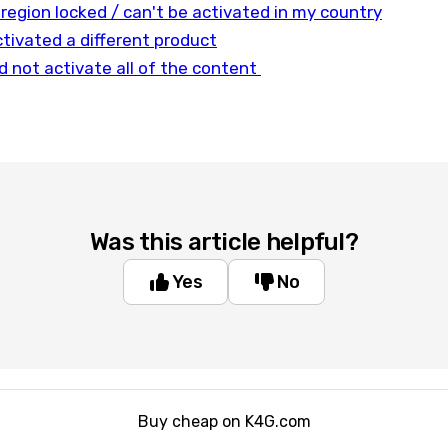
 region locked / can't be activated in my country
tivated a different product
d not activate all of the content
Was this article helpful?
Yes
No
Buy cheap on K4G.com