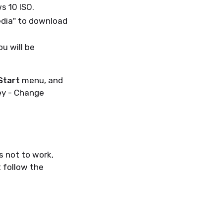
s 10 ISO.
edia" to download
u will be
Start
menu, and
ey - Change
s not to work,
 follow the