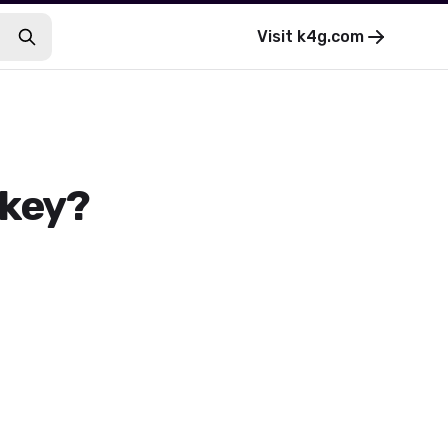
Visit
k4g.com
 key?