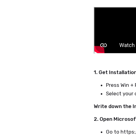
1. Get Installatio
Press Win + 
Select your 
Write down the In
2. Open Microsof
Go to https