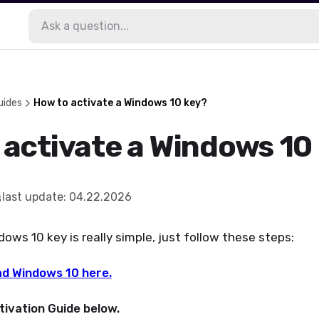
uides
How to activate a Windows 10 key?
 activate a Windows 10
last update
:
04.22.2026
ws 10 key is really simple, just follow these steps:
d Windows 10 here.
tivation Guide below.