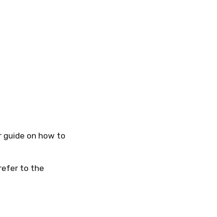
r guide on how to
refer to the