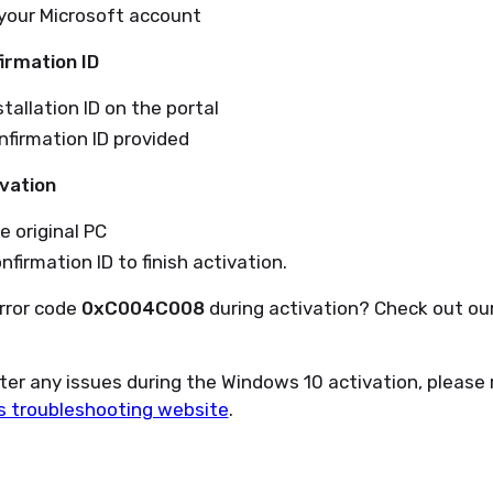
 your Microsoft account
irmation ID
tallation ID on the portal
firmation ID provided
vation
e original PC
nfirmation ID to finish activation.
rror code
0xC004C008
during activation? Check out ou
nter any issues during the Windows 10 activation, please 
t’s troubleshooting website
.