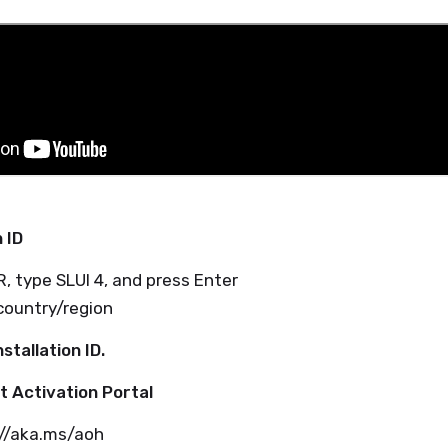
n ID
R, type SLUI 4, and press Enter
country/region
stallation ID.
t Activation Portal
://aka.ms/aoh