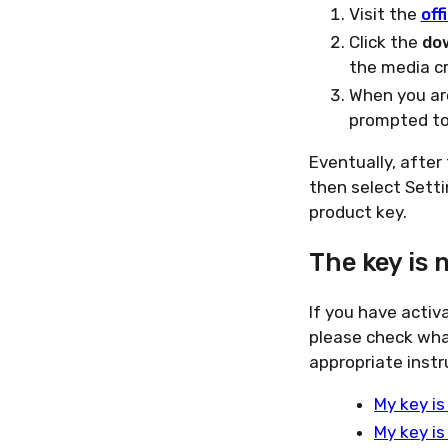
Visit the
off
Click the
do
the media cr
When you are
prompted t
Eventually, after
then select Setti
product key.
The key is 
If you have activ
please check wha
appropriate instr
My key is
My key is