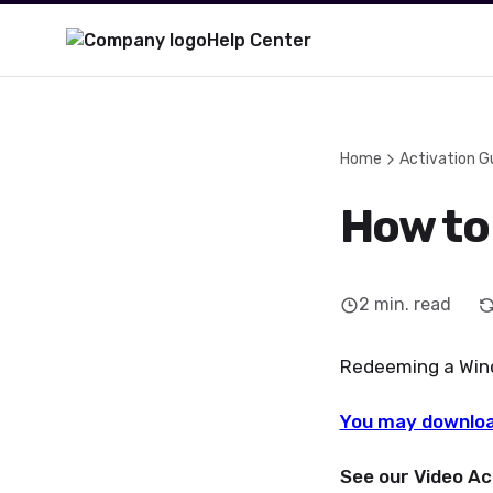
Help Center
Home
Activation G
How to
2
min. read
Redeeming a Windo
You may downloa
See our Video Ac