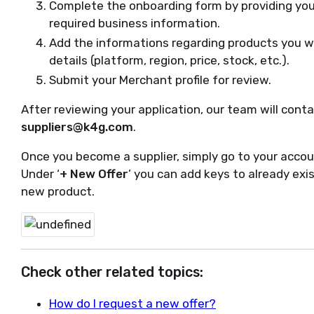
Complete the onboarding form by providing you
required business information.
Add the informations regarding products you wan
details (platform, region, price, stock, etc.).
Submit your Merchant profile for review.
After reviewing your application, our team will conta
suppliers@k4g.com
.
Once you become a supplier, simply go to your accou
Under ‘
+ New Offer
’ you can add keys to already exi
new product.
Check other related topics:
How do I request a new offer?