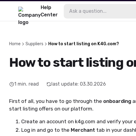
Help
Center
Home
Suppliers
How to start listing on K4G.com?
How to start listing
1
min. read
last update
:
03.30.2026
First of all, you have to go through the
onboarding
a
start listing offers on our platform.
Create an account on k4g.com and verify your 
Log in and go to the
Merchant
tab in your dash