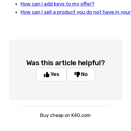
How can I add keys to my offer?
How can I sell a product you do not have in your
Was this article helpful?
Yes
No
Buy cheap on K4G.com