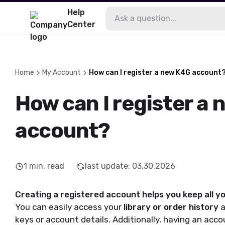
Help
Center
Home
My Account
How can I register a new K4G account
How can I register a
account?
1
min. read
last update
:
03.30.2026
Creating a registered account helps you keep all yo
You can easily access your
library or order history
a
keys or account details. Additionally, having an acc