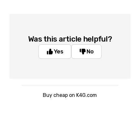
Was this article helpful?
Yes
No
Buy cheap on K4G.com