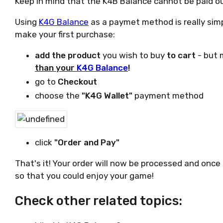
Keep in mind that the K4B Balance cannot be paid ou
Using
K4G Balance
as a paymet method is really simp
make your first purchase:
add the product
you wish to buy
to cart
- but 
than your
K4G Balance
!
go to
Checkout
choose the
"K4G Wallet"
payment method
click
"Order and Pay"
That's it! Your order will now be processed and once
so that you could enjoy your game!
Check other related topics: