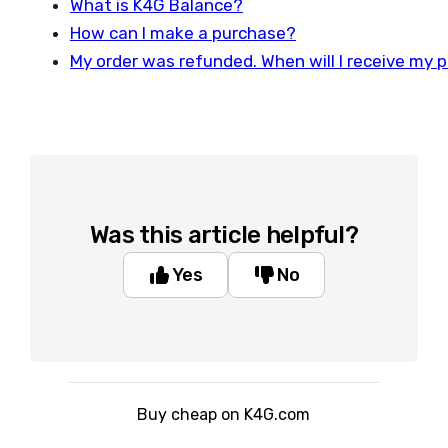
What is K4G Balance?
How can I make a purchase?
My order was refunded. When will I receive my
Was this article helpful?
Yes
No
Buy cheap on K4G.com