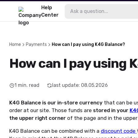
Help
Center
Home
Payments
How can I pay using K4G Balance?
How can I pay using 
1
min. read
last update
:
08.05.2026
K4G Balance is our in-store currency
that can be u
order at our site. Those funds are
stored in your
K4G
the upper right corner
of the page and in the upper
K4G Balance can be combined with a
discount code