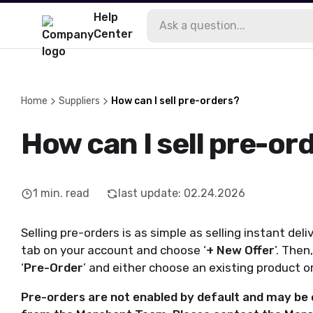
Help
Center
Home
Suppliers
How can I sell pre-orders?
How can I sell pre-or
1
min. read
last update
:
02.24.2026
Selling pre-orders is as simple as selling instant deli
tab on your account and choose ‘
+ New Offer
’. Then
‘
Pre-Order
’ and either choose an existing product o
Pre-orders are not enabled by default and may be o