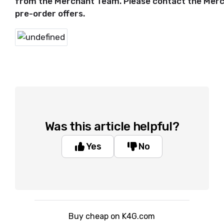
from the Merchant Team. Please contact the Merc
pre-order offers.
Was this article helpful?
Yes
No
Buy cheap on K4G.com