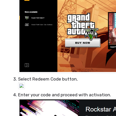
Select Redeem Code button,
Enter your code and proceed with activation.