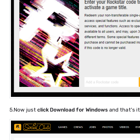
5.Now just
click Download for Windows
and that's i