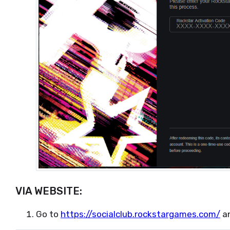
VIA WEBSITE:
Go to
https://socialclub.rockstargames.com/
an