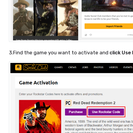
3.Find the game you want to activate and
click Use