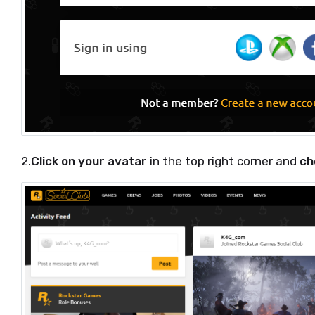
2.
Click on your avatar
in the top right corner and
ch