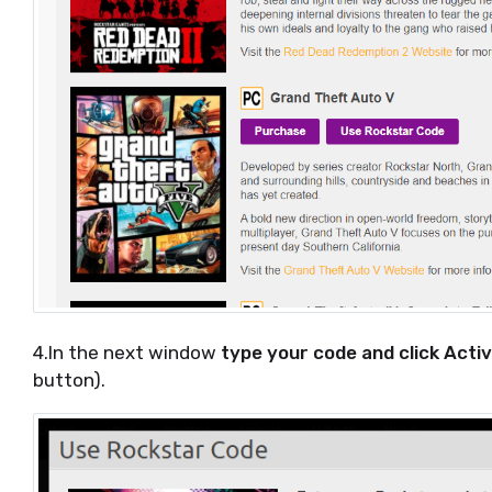
4.In the next window
type your code and click Acti
button).