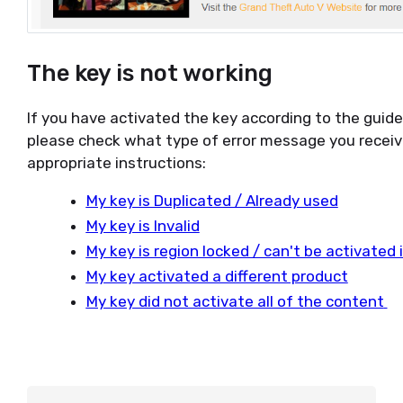
The key is not working
If you have activated the key according to the guid
please check what type of error message you receiv
appropriate instructions:
My key is Duplicated / Already used
My key is Invalid
My key is region locked / can't be activated
My key activated a different product
My key did not activate all of the content