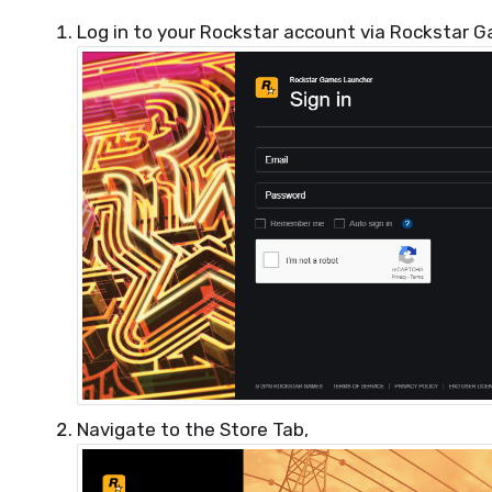
Log in to your Rockstar account via Rockstar 
Navigate to the Store Tab,