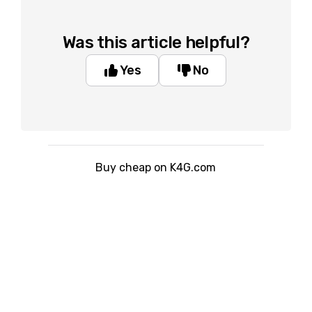
Was this article helpful?
Yes
No
Buy cheap on K4G.com