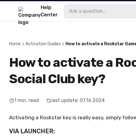
Help
Center
Home
Activation Guides
How to activate a Rockstar Game
How to activate a R
Social Club key?
1
min. read
last update
:
07.16.2024
Activating a Rockstar key is really easy, simply foll
VIA LAUNCHER: